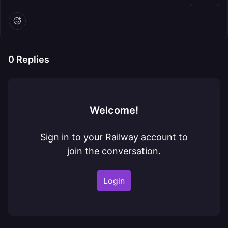
0
Replies
Welcome!
Sign in to your Railway account to
join the conversation.
Login