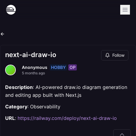
next-ai-draw-io
Follow
HOBBY
OP
Anonymous
5 months ago
Description
: AI-powered draw.io diagram generation
and editing app built with Next.js
Category
: Observability
URL
:
https://railway.com/deploy/next-ai-draw-io