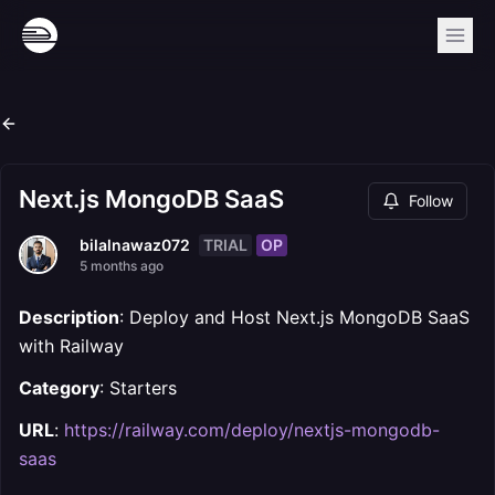
Next.js MongoDB SaaS
Follow
TRIAL
OP
bilalnawaz072
5 months ago
Description
: Deploy and Host Next.js MongoDB SaaS
with Railway
Category
: Starters
URL
:
https://railway.com/deploy/nextjs-mongodb-
saas