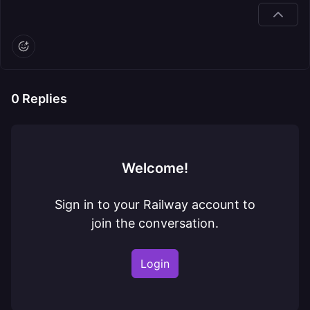
0
Replies
Welcome!
Sign in to your Railway account to
join the conversation.
Login