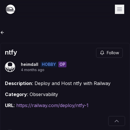
ntfy
Follow
HOBBY
OP
heimdall
4 months ago
Description
: Deploy and Host ntfy with Railway
Category
: Observability
URL
:
https://railway.com/deploy/ntfy-1