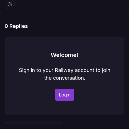
0
Replies
Welcome!
Sign in to your Railway account to join
the conversation.
Login