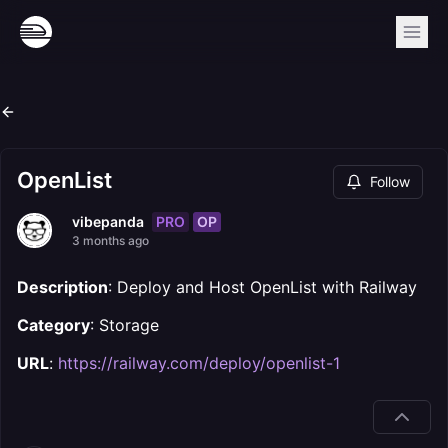
OpenList
Follow
PRO
OP
vibepanda
3 months ago
Description
: Deploy and Host OpenList with Railway
Category
: Storage
URL
:
https://railway.com/deploy/openlist-1