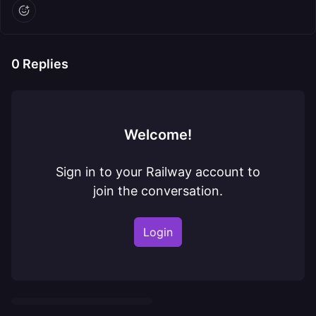
0
Replies
Welcome!
Sign in to your Railway account to
join the conversation.
Login