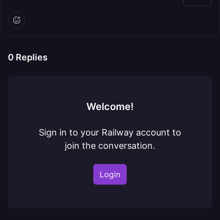
0
Replies
Welcome!
Sign in to your Railway account to
join the conversation.
Login