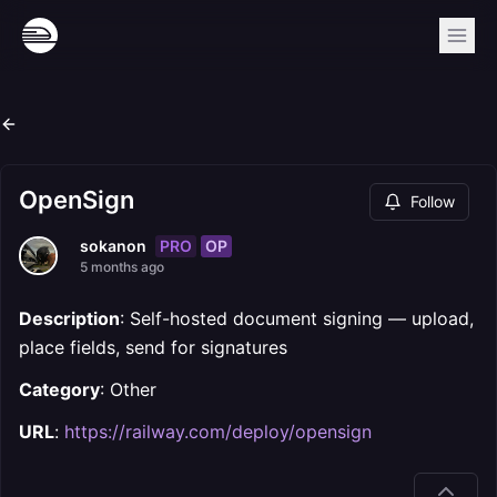
OpenSign
Follow
PRO
OP
sokanon
5 months ago
Description
: Self-hosted document signing — upload,
place fields, send for signatures
Category
: Other
URL
:
https://railway.com/deploy/opensign