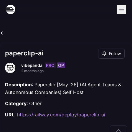
paperclip-ai
Follow
PRO
OP
vibepanda
2 months ago
Description
: Paperclip [May '26] (AI Agent Teams &
Autonomous Companies) Self Host
Category
: Other
URL
:
https://railway.com/deploy/paperclip-ai