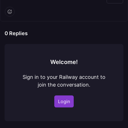
0
Replies
Welcome!
Sign in to your Railway account to
join the conversation.
Login