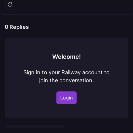
0
Replies
Welcome!
Sign in to your Railway account to
join the conversation.
Login