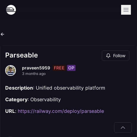
Parseable
Follow
FREE
OP
praveen5959
3 months ago
Description
: Unified observability platform
Category
: Observability
URL
:
https://railway.com/deploy/parseable