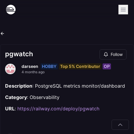
pgwatch
Follow
HOBBY
Top 5% Contributor
OP
darseen
4 months ago
Description
: PostgreSQL metrics monitor/dashboard
Category
: Observability
URL
:
https://railway.com/deploy/pgwatch