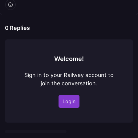
0
Replies
Welcome!
Sign in to your Railway account to
join the conversation.
Login