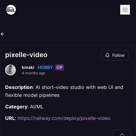
pixelle-video
Follow
HOBBY
OP
kmaki
4 months ago
Description
: AI short-video studio with web UI and
flexible model pipelines
Category
: AI/ML
URL
:
https://railway.com/deploy/pixelle-video