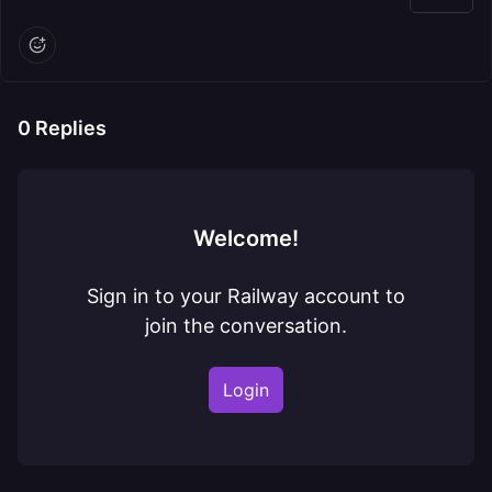
0
Replies
Welcome!
Sign in to your Railway account to
join the conversation.
Login