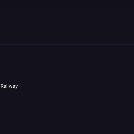
 Railway