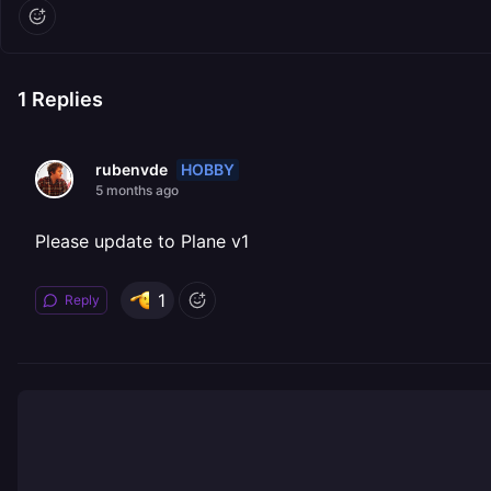
1
Replies
HOBBY
rubenvde
5 months ago
Please update to Plane v1
1
Reply