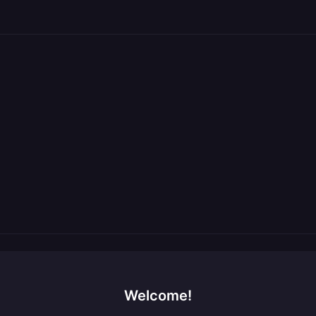
Welcome!