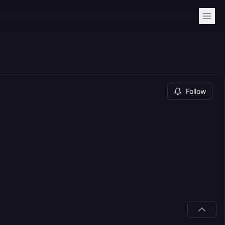
Follow