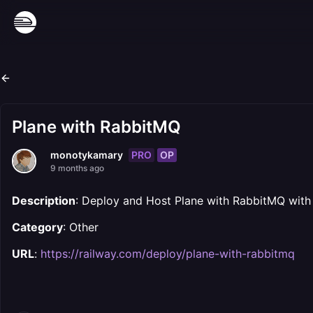
Plane with RabbitMQ
PRO
OP
monotykamary
9 months ago
Description
: Deploy and Host Plane with RabbitMQ with
Category
: Other
URL
:
https://railway.com/deploy/plane-with-rabbitmq