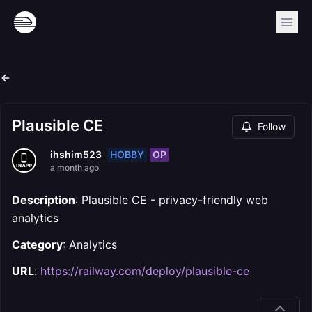
Plausible CE
Follow
HOBBY
OP
ihshim523
a month ago
Description
: Plausible CE - privacy-friendly web
analytics
Category
: Analytics
URL
:
https://railway.com/deploy/plausible-ce