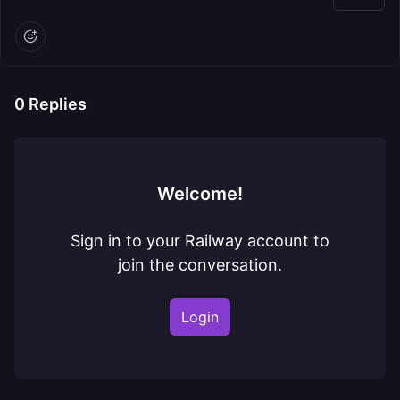
0
Replies
Welcome!
Sign in to your Railway account to
join the conversation.
Login