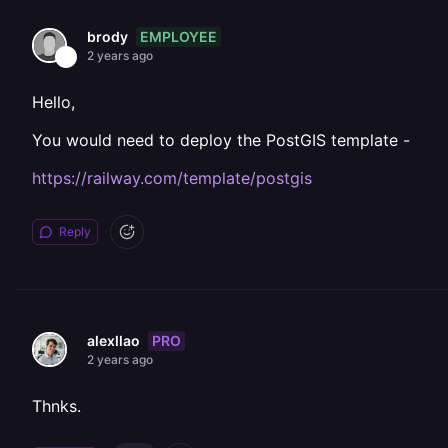
EMPLOYEE
brody
2 years ago
Hello,
You would need to deploy the PostGIS template -
https://railway.com/template/postgis
Reply
PRO
alexllao
2 years ago
Thnks.