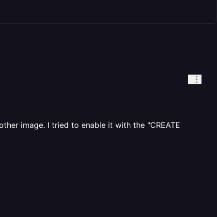
ther image. I tried to enable it with the "CREATE