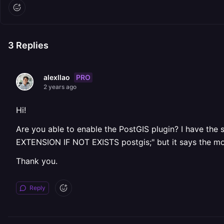
3
Replies
PRO
alexllao
2 years ago
Hi!
Are you able to enable the PostGIS plugin? I have the 
EXTENSION IF NOT EXISTS postgis;" but it says the mo
Thank you.
Reply