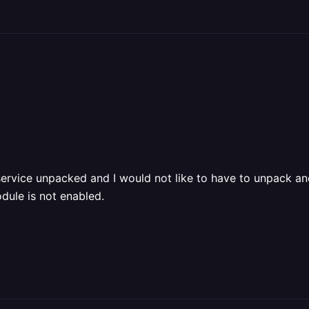
service unpacked and I would not like to have to unpack ano
dule is not enabled.