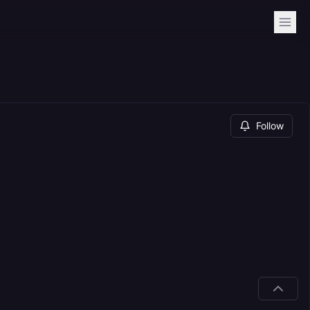
Follow