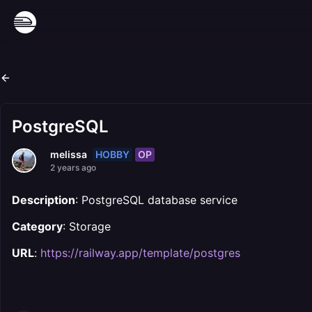
PostgreSQL
HOBBY
OP
melissa
2 years ago
Description
: PostgreSQL database service
Category
: Storage
URL
:
https://railway.app/template/postgres