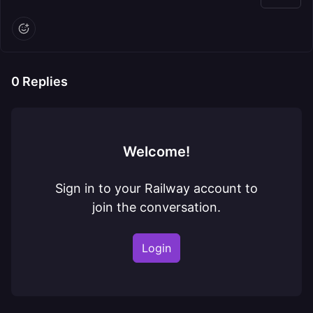
0
Replies
Welcome!
Sign in to your Railway account to
join the conversation.
Login