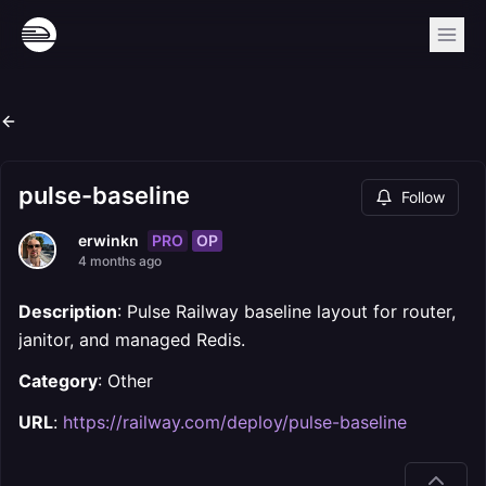
pulse-baseline
Follow
PRO
OP
erwinkn
4 months ago
Description
: Pulse Railway baseline layout for router,
janitor, and managed Redis.
Category
: Other
URL
:
https://railway.com/deploy/pulse-baseline