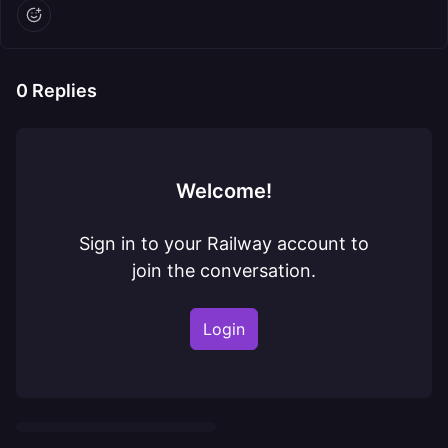
0
Replies
Welcome!
Sign in to your Railway account to
join the conversation.
Login