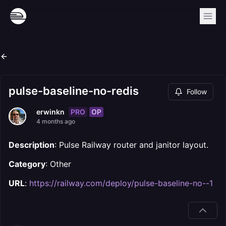
pulse-baseline-no-redis
Follow
PRO
OP
erwinkn
4 months ago
Description
: Pulse Railway router and janitor layout.
Category
: Other
URL
:
https://railway.com/deploy/pulse-baseline-no--1