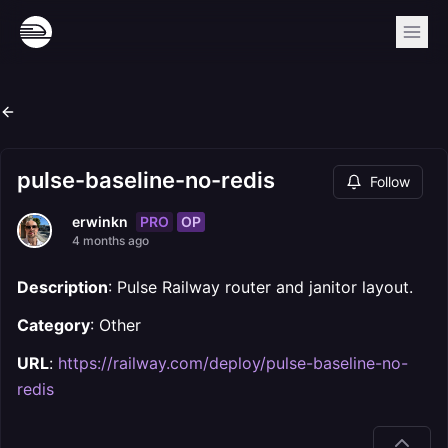
pulse-baseline-no-redis
Follow
PRO
OP
erwinkn
4 months ago
Description
: Pulse Railway router and janitor layout.
Category
: Other
URL
:
https://railway.com/deploy/pulse-baseline-no-
redis