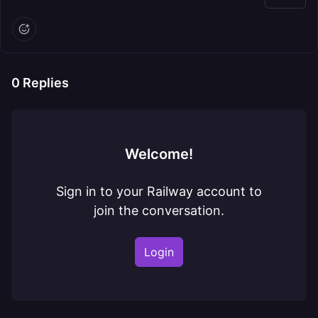
0
Replies
Welcome!
Sign in to your Railway account to
join the conversation.
Login