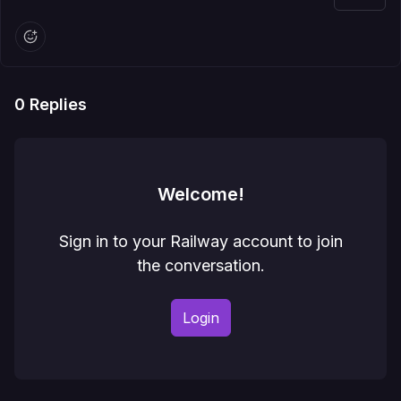
0
Replies
Welcome!
Sign in to your Railway account to join
the conversation.
Login