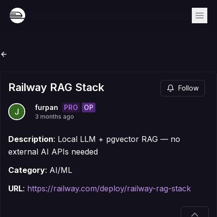
Railway RAG Stack
Follow
PRO
OP
furpan
3 months ago
Description
: Local LLM + pgvector RAG — no
external AI APIs needed
Category
: AI/ML
URL
:
https://railway.com/deploy/railway-rag-stack