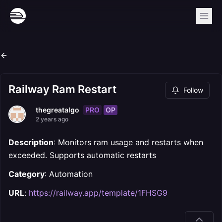
Railway Ram Restart
Follow
PRO
OP
thegreatalgo
2 years ago
Description
: Monitors ram usage and restarts when
exceeded. Supports automatic restarts
Category
: Automation
URL
:
https://railway.app/template/1FHSG9