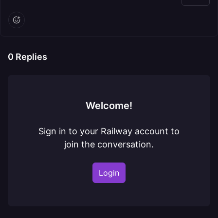
0
Replies
Welcome!
Sign in to your Railway account to
join the conversation.
Login