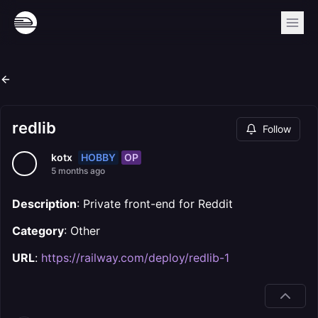
redlib
Follow
HOBBY
OP
kotx
5 months ago
Description
: Private front-end for Reddit
Category
: Other
URL
:
https://railway.com/deploy/redlib-1