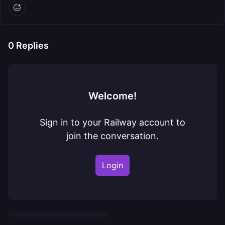
0
Replies
Welcome!
Sign in to your Railway account to
join the conversation.
Login