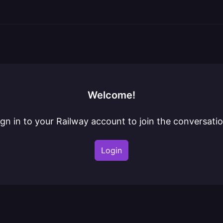
Welcome!
ign in to your Railway account to join the conversatio
Login