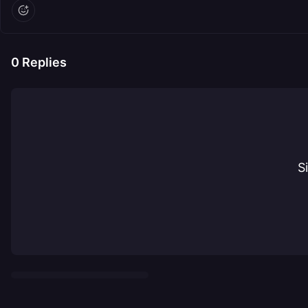
0
Replies
S