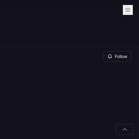
Follow