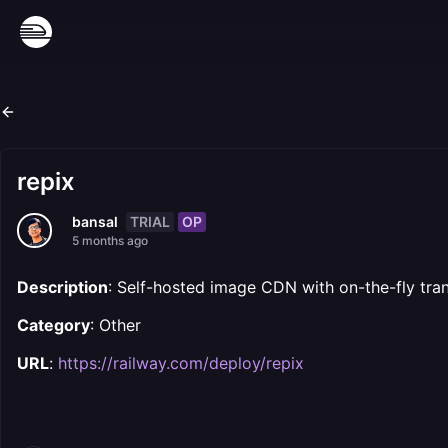
repix
TRIAL
OP
bansal
5 months ago
Description
: Self-hosted image CDN with on-the-fly tra
Category
: Other
URL
:
https://railway.com/deploy/repix