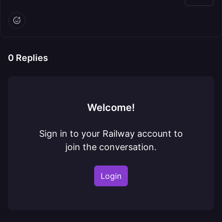
0
Replies
Welcome!
Sign in to your Railway account to
join the conversation.
Login