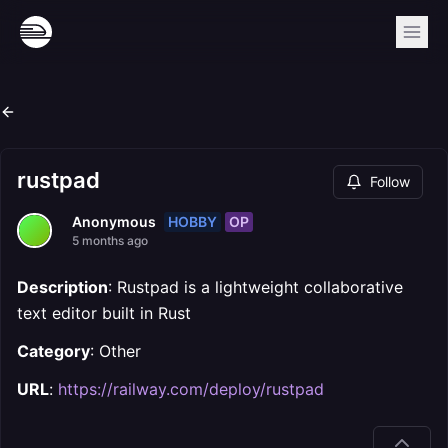
rustpad
Follow
HOBBY
OP
Anonymous
5 months ago
Description
: Rustpad is a lightweight collaborative
text editor built in Rust
Category
: Other
URL
:
https://railway.com/deploy/rustpad