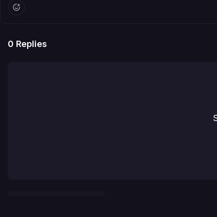
0
Replies
S