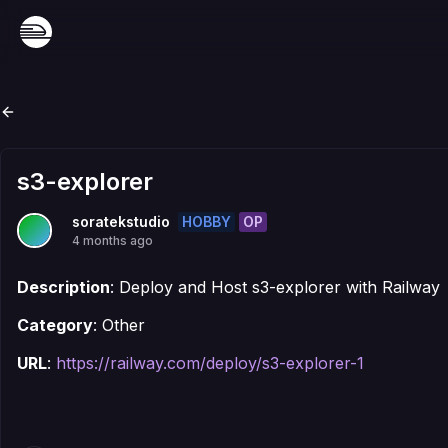
s3-explorer
HOBBY
OP
soratekstudio
4 months ago
Description
: Deploy and Host s3-explorer with Railway
Category
: Other
URL
:
https://railway.com/deploy/s3-explorer-1