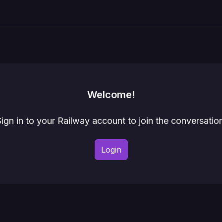
Welcome!
ign in to your Railway account to join the conversatio
Login