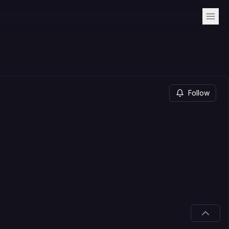
Follow