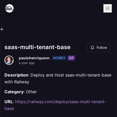
saas-multi-tenant-base
Follow
HOBBY
OP
paulohenriquevn
a year ago
Description
: Deploy and Host saas-multi-tenant-base
with Railway
Category
: Other
URL
:
https://railway.com/deploy/saas-multi-tenant-
base