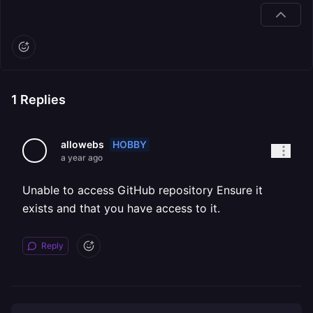
1
Replies
HOBBY
allowebs
a year ago
Unable to access GitHub repository Ensure it
exists and that you have access to it.
Reply