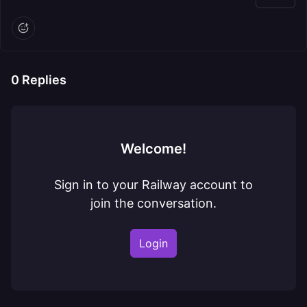
0
Replies
Welcome!
Sign in to your Railway account to
join the conversation.
Login