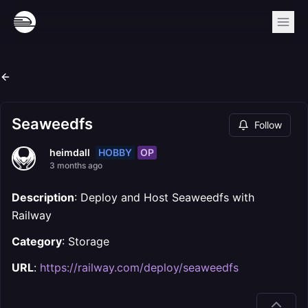
Seaweedfs
Follow
HOBBY
OP
heimdall
3 months ago
Description
: Deploy and Host Seaweedfs with
Railway
Category
: Storage
URL
:
https://railway.com/deploy/seaweedfs