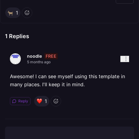
1
1
Replies
FREE
noodle
5 months ago
Awesome! I can see myself using this template in
many places. I'll keep it in mind.
1
Reply