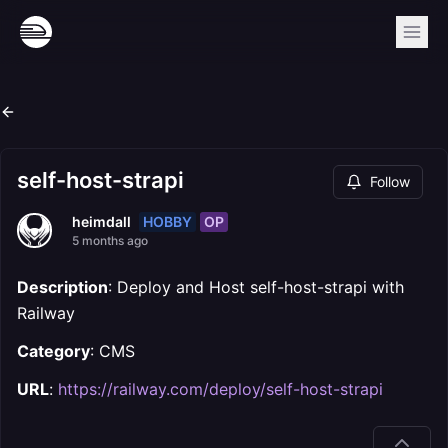
self-host-strapi
Follow
HOBBY
OP
heimdall
5 months ago
Description
: Deploy and Host self-host-strapi with
Railway
Category
: CMS
URL
:
https://railway.com/deploy/self-host-strapi