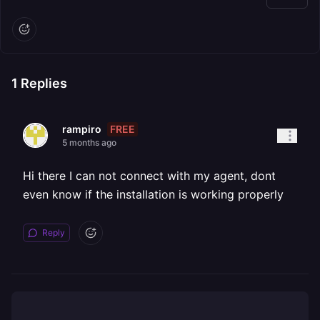
1
Replies
FREE
rampiro
5 months ago
Hi there I can not connect with my agent, dont
even know if the installation is working properly
Reply