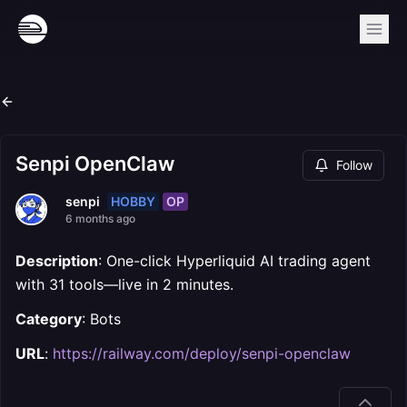
Senpi OpenClaw
Follow
HOBBY
OP
senpi
6 months ago
Description
: One-click Hyperliquid AI trading agent
with 31 tools—live in 2 minutes.
Category
: Bots
URL
:
https://railway.com/deploy/senpi-openclaw