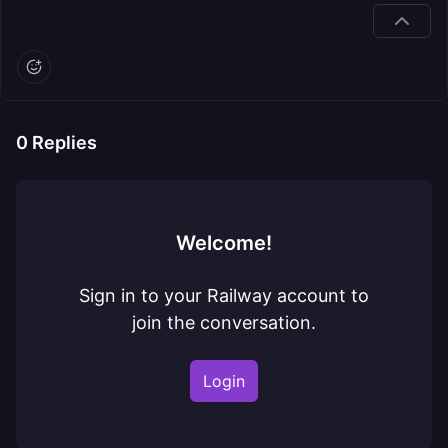
0
Replies
Welcome!
Sign in to your Railway account to
join the conversation.
Login