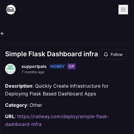
Simple Flask Dashboard infra
Follow
HOBBY
OP
supportpals
7 months ago
Description
: Quickly Create Infrastructure for
Deploying Flask Based Dashboard Apps
Category
: Other
URL
:
https://railway.com/deploy/simple-flask-
dashboard-infra