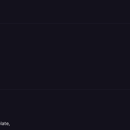
late,