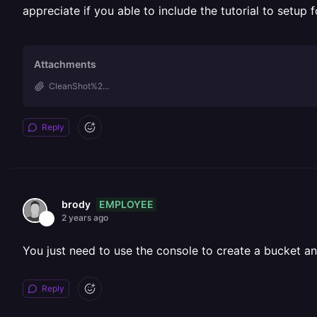
appreciate if you able to include the tutorial to setup 
Attachments
CleanShot%2...
Reply
EMPLOYEE
brody
2 years ago
You just need to use the console to create a bucket an
Reply