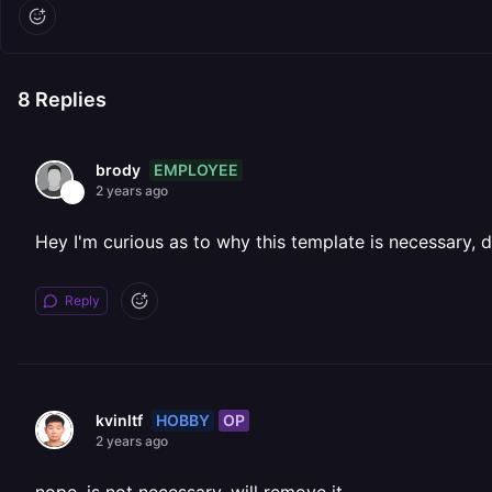
8
Replies
EMPLOYEE
brody
2 years ago
Hey I'm curious as to why this template is necessary,
Reply
HOBBY
OP
kvinltf
2 years ago