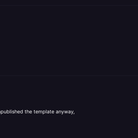
unpublished the template anyway,