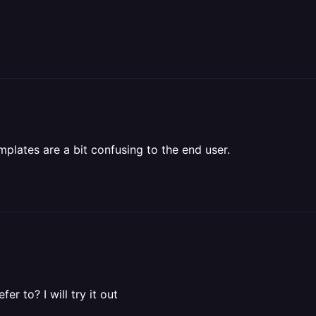
mplates are a bit confusing to the end user.
r to? I will try it out