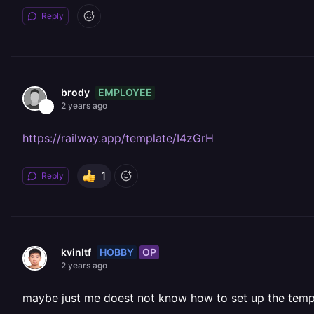
Reply
EMPLOYEE
brody
2 years ago
https://railway.app/template/I4zGrH
1
Reply
HOBBY
OP
kvinltf
2 years ago
maybe just me doest not know how to set up the temp