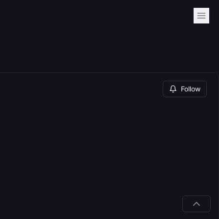
Follow