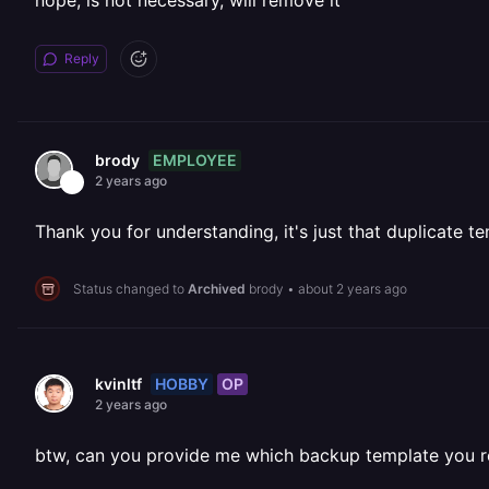
nope, is not necessary, will remove it
Reply
EMPLOYEE
brody
2 years ago
Thank you for understanding, it's just that duplicate te
Status changed to
Archived
brody
•
about 2 years ago
HOBBY
OP
kvinltf
2 years ago
btw, can you provide me which backup template you refe