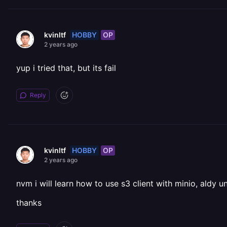
HOBBY
OP
kvinltf
2 years ago
yup i tried that, but its fail
Reply
HOBBY
OP
kvinltf
2 years ago
nvm i will learn how to use s3 client with minio, aldy 
thanks