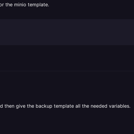
for the minio template.
d then give the backup template all the needed variables.