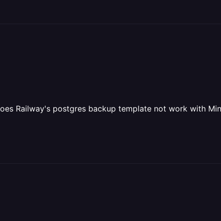
 does Railway's postgres backup template not work with Mi