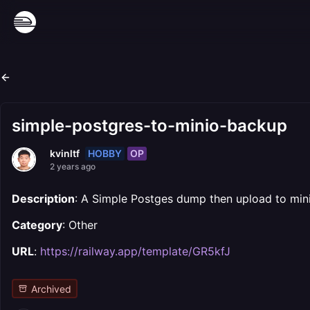
simple-postgres-to-minio-backup
HOBBY
OP
kvinltf
2 years ago
Description
: A Simple Postges dump then upload to min
Category
: Other
URL
:
https://railway.app/template/GR5kfJ
Archived