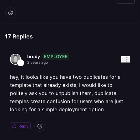
17
Replies
EMPLOYEE
brody
2 years ago
hey, it looks like you have two duplicates for a
template that already exists, I would like to
politely ask you to unpublish them, duplicate
temples create confusion for users who are just
looking for a simple deployment option.
Reply