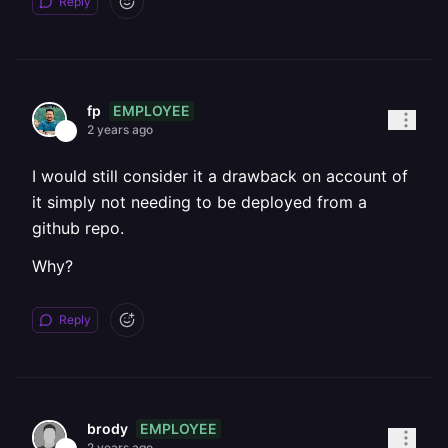
Reply
EMPLOYEE
fp
2 years ago
I would still consider it a drawback on account of
it simply not needing to be deployed from a
github repo.
Why?
Reply
EMPLOYEE
brody
2 years ago