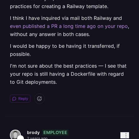
practices for creating a Railway template.
I think I have inquired via mail both Railway and
even published a PR a long time ago on your repo
,
without any answer in both cases.
I would be happy to be having it transferred, if
possible.
I'm not sure about the best practices — I see that
your repo is still having a Dockerfile with regard
to Git deployments.
Reply
EMPLOYEE
brody
2 years ago