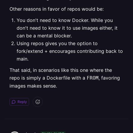
Other reasons in favor of repos would be:
You don't need to know Docker. While you
don't need to know it to use images either, it
can be a mental blocker.
Using repos gives you the option to
fork/extend + encourages contributing back to
main.
That said, in scenarios like this one where the
repo is simply a Dockerfile with a
, favoring
FROM
images makes sense.
Reply