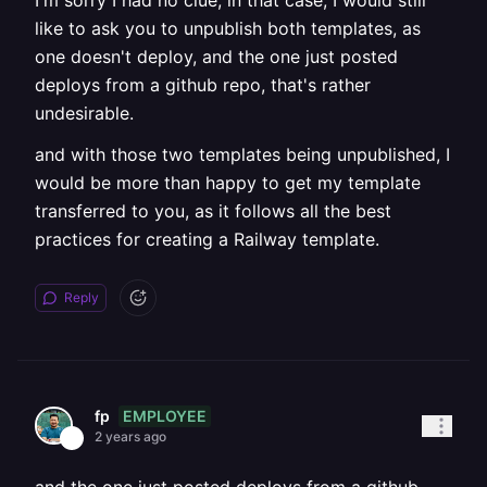
I'm sorry I had no clue, in that case, I would still
like to ask you to unpublish both templates, as
one doesn't deploy, and the one just posted
deploys from a github repo, that's rather
undesirable.
and with those two templates being unpublished, I
would be more than happy to get my template
transferred to you, as it follows all the best
practices for creating a Railway template.
Reply
EMPLOYEE
fp
2 years ago