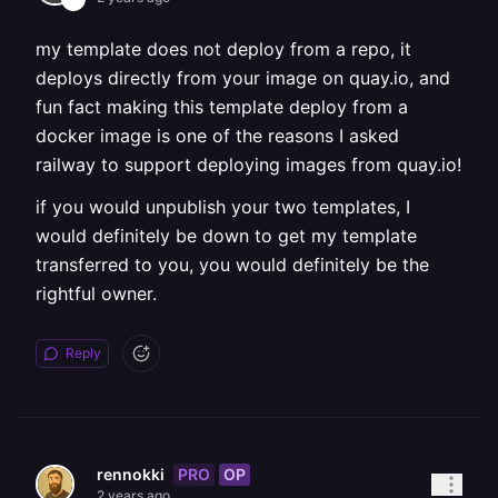
my template does not deploy from a repo, it
deploys directly from your image on quay.io, and
fun fact making this template deploy from a
docker image is one of the reasons I asked
railway to support deploying images from quay.io!
if you would unpublish your two templates, I
would definitely be down to get my template
transferred to you, you would definitely be the
rightful owner.
Reply
PRO
OP
rennokki
2 years ago