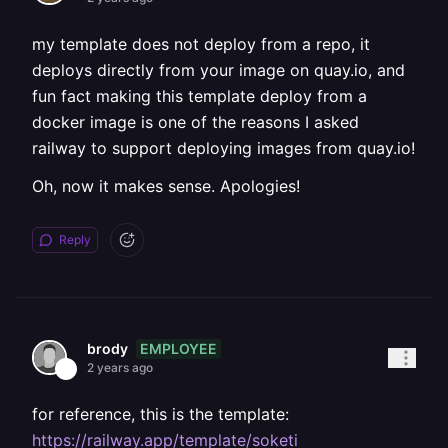
my template does not deploy from a repo, it
deploys directly from your image on quay.io, and
fun fact making this template deploy from a
docker image is one of the reasons I asked
railway to support deploying images from quay.io!
Oh, now it makes sense. Apologies!
Reply
EMPLOYEE
brody
2 years ago
for reference, this is the template:
https://railway.app/template/soketi