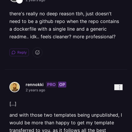
there's really no deep reason tbh, just doesn't
need to be a github repo when the repo contains
a dockerfile with a single line and a generic
readme.. idk.. feels cleaner? more professional?
Reply
PRO
OP
rennokki
2 years ago
[...]
and with those two templates being unpublished, I
would be more than happy to get my template
transferred to you, as it follows all the best