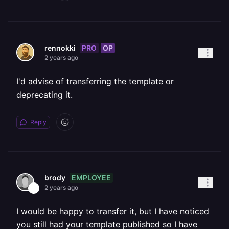
PRO
OP
rennokki
2 years ago
I'd advise of transferring the template or
deprecating it.
Reply
EMPLOYEE
brody
2 years ago
I would be happy to transfer it, but I have noticed
you still had your template published so I have