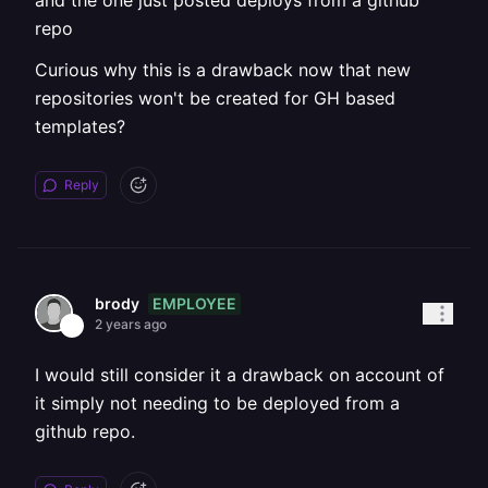
and the one just posted deploys from a github
repo
Curious why this is a drawback now that new
repositories won't be created for GH based
templates?
Reply
EMPLOYEE
brody
2 years ago
I would still consider it a drawback on account of
it simply not needing to be deployed from a
github repo.