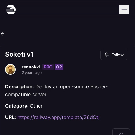
Soketi v1
Follow
PRO
OP
rennokki
2 years ago
Description
: Deploy an open-source Pusher-
compatible server.
Category
: Other
URL
:
https://railway.app/template/Z6dOtj