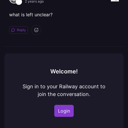
2 years ago
what is left unclear?
Reply
Welcome!
Sign in to your Railway account to
join the conversation.
Login