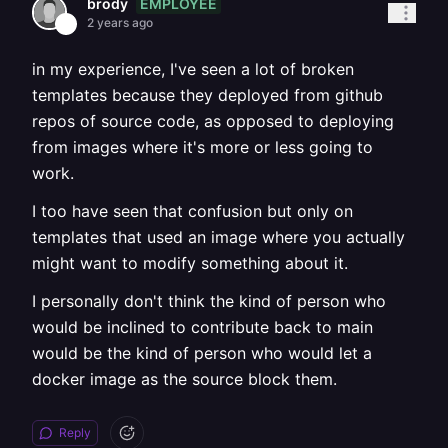
EMPLOYEE
brody
2 years ago
in my experience, I've seen a lot of broken
templates because they deployed from github
repos of source code, as opposed to deploying
from images where it's more or less going to
work.
I too have seen that confusion but only on
templates that used an image where you actually
might want to modify something about it.
I personally don't think the kind of person who
would be inclined to contribute back to main
would be the kind of person who would let a
docker image as the source block them.
Reply