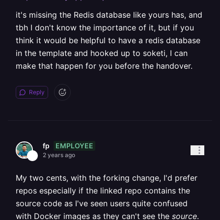
it's missing the Redis database like yours has, and
tbh I don't know the importance of it, but if you
think it would be helpful to have a redis database
in the template and hooked up to soketi, I can
make that happen for you before the handover.
Reply
EMPLOYEE
fp
2 years ago
My two cents, with the forking change, I'd prefer
repos especially if the linked repo contains the
source code as I've seen users quite confused
with Docker images as they can't see the
source
.