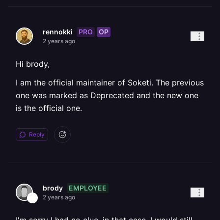
PRO
OP
rennokki
2 years ago
Hi brody,
I am the official maintainer of Soketi. The previous
one was marked as Deprecated and the new one
is the official one.
Reply
EMPLOYEE
brody
2 years ago