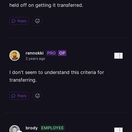
held off on getting it transferred.
Reply
PRO
OP
rennokki
2 years ago
I don't seem to understand this criteria for
transferring.
Reply
EMPLOYEE
brody