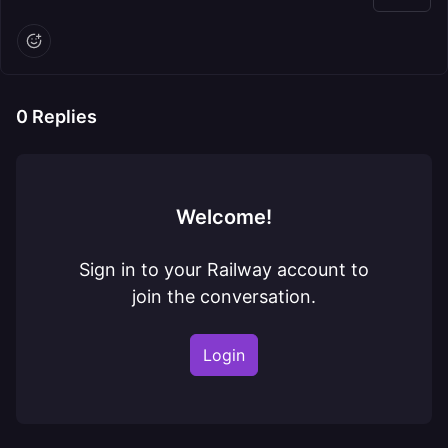
0
Replies
Welcome!
Sign in to your Railway account to
join the conversation.
Login