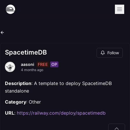
SpacetimeDB
Follow
FREE
OP
aasoni
4 months ago
Description
: A template to deploy SpacetimeDB
standalone
Category
: Other
URL
:
https://railway.com/deploy/spacetimedb