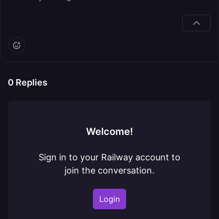
0
Replies
Welcome!
Sign in to your Railway account to
join the conversation.
Login