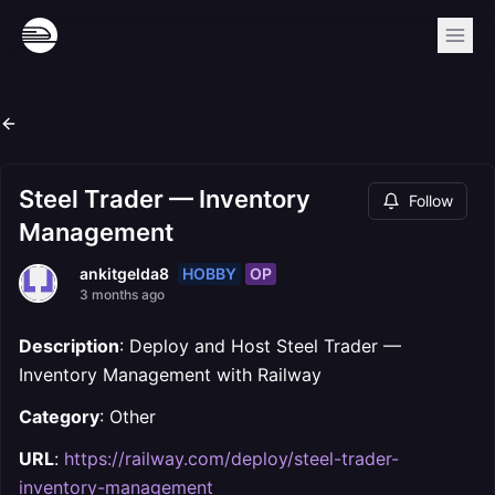
Steel Trader — Inventory
Follow
Management
HOBBY
OP
ankitgelda8
3 months ago
Description
: Deploy and Host Steel Trader —
Inventory Management with Railway
Category
: Other
URL
:
https://railway.com/deploy/steel-trader-
inventory-management