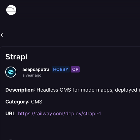
Strapi
HOBBY
OP
asepsaputra
a year ago
Description
: Headless CMS for modern apps, deployed in
Category
: CMS
URL
:
https://railway.com/deploy/strapi-1