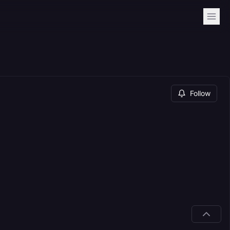
Follow