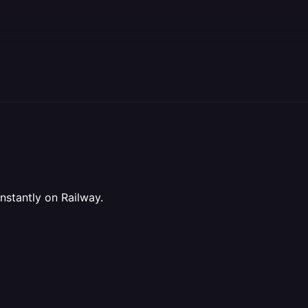
stantly on Railway.