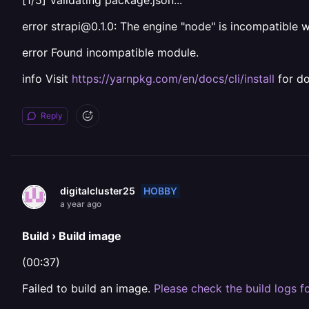
[1/5] Validating package.json...
error strapi@0.1.0: The engine "node" is incompatible w
error Found incompatible module.
info Visit
https://yarnpkg.com/en/docs/cli/install
for d
Reply
HOBBY
digitalcluster25
a year ago
Build › Build image
(00:37)
Failed to build an image.
Please check the build logs fo