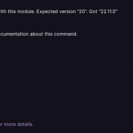
ith this module. Expected version "20". Got "22.11.0"
ocumentation about this command.
r more details.