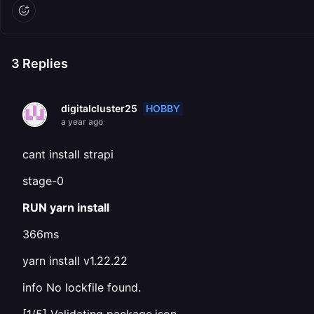
3
Replies
HOBBY
digitalcluster25
a year ago
cant install strapi
stage-0
RUN yarn install
366ms
yarn install v1.22.22
info No lockfile found.