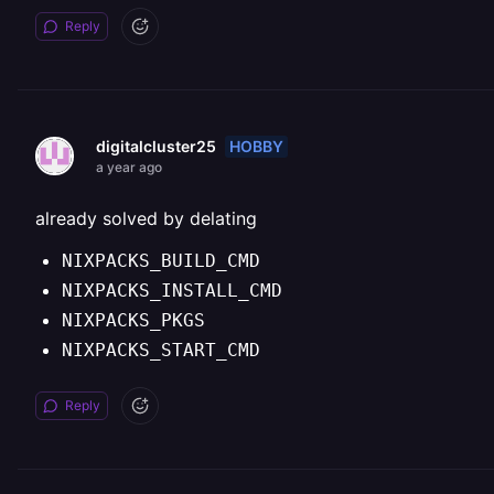
Reply
HOBBY
digitalcluster25
a year ago
already solved by delating
NIXPACKS_BUILD_CMD
NIXPACKS_INSTALL_CMD
NIXPACKS_PKGS
NIXPACKS_START_CMD
Reply