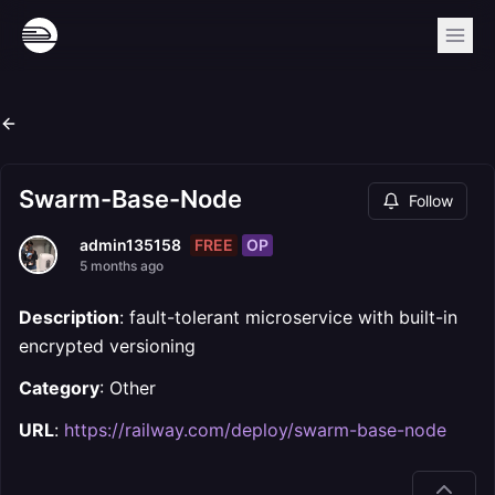
Swarm-Base-Node
Follow
FREE
OP
admin135158
5 months ago
Description
: fault-tolerant microservice with built-in
encrypted versioning
Category
: Other
URL
:
https://railway.com/deploy/swarm-base-node