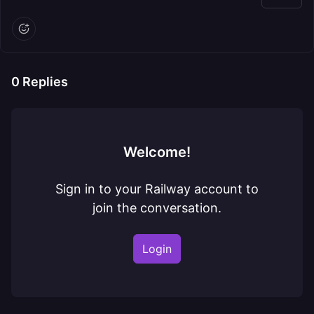
0
Replies
Welcome!
Sign in to your Railway account to
join the conversation.
Login