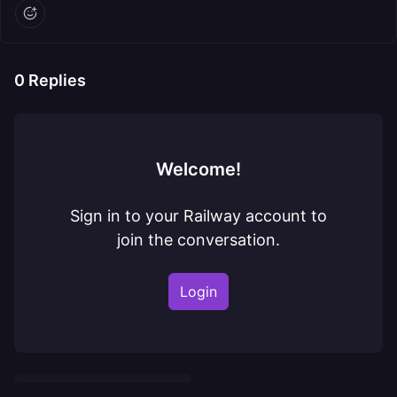
0
Replies
Welcome!
Sign in to your Railway account to
join the conversation.
Login