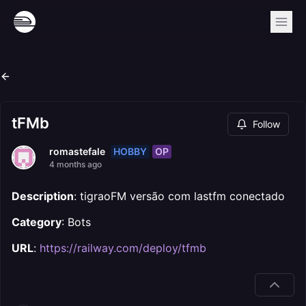
tFMb
Follow
HOBBY
OP
romastefale
4 months ago
Description
: tigraoFM versão com lastfm conectado
Category
: Bots
URL
:
https://railway.com/deploy/tfmb