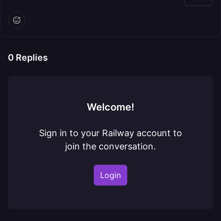
0
Replies
Welcome!
Sign in to your Railway account to
join the conversation.
Login