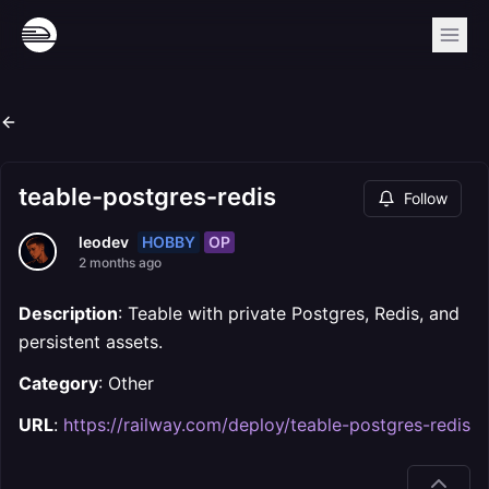
teable-postgres-redis
Follow
HOBBY
OP
leodev
2 months ago
Description
: Teable with private Postgres, Redis, and
persistent assets.
Category
: Other
URL
:
https://railway.com/deploy/teable-postgres-redis