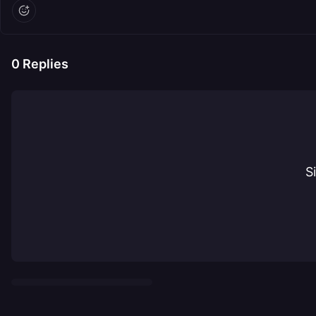
0
Replies
S