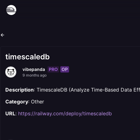
timescaledb
PRO
OP
vibepanda
9 months ago
Description
: TimescaleDB (Analyze Time-Based Data Effic
Category
: Other
URL
:
https://railway.com/deploy/timescaledb