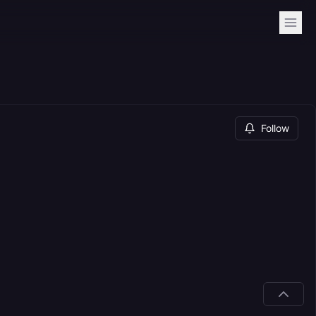
Follow