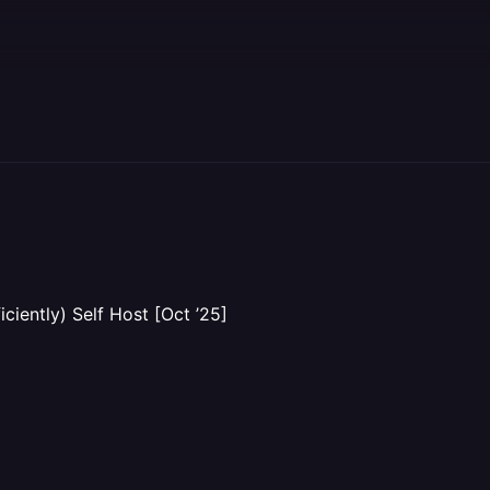
iently) Self Host [Oct ’25]