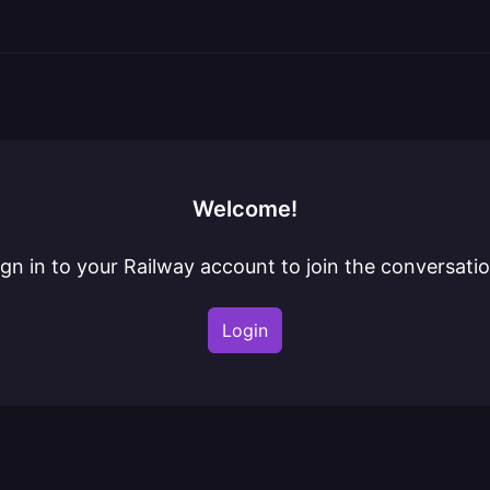
Welcome!
ign in to your Railway account to join the conversatio
Login