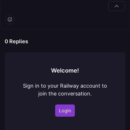
0
Replies
Welcome!
Sign in to your Railway account to
join the conversation.
Login