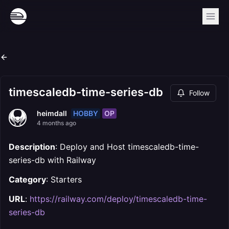
timescaledb-time-series-db
Follow
HOBBY
OP
heimdall
4 months ago
Description
: Deploy and Host timescaledb-time-
series-db with Railway
Category
: Starters
URL
:
https://railway.com/deploy/timescaledb-time-
series-db