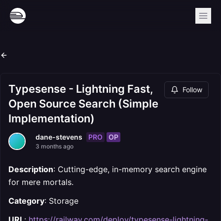
Typesense - Lightning Fast,
Follow
Open Source Search (Simple
Implementation)
PRO
OP
dane-stevens
3 months ago
Description
: Cutting-edge, in-memory search engine
for mere mortals.
Category
: Storage
URL
:
https://railway.com/deploy/typesense-lightning-