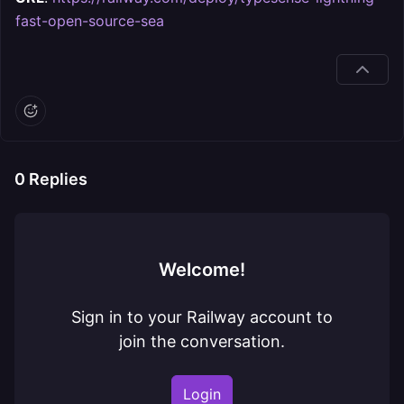
fast-open-source-sea
0
Replies
Welcome!
Sign in to your Railway account to
join the conversation.
Login