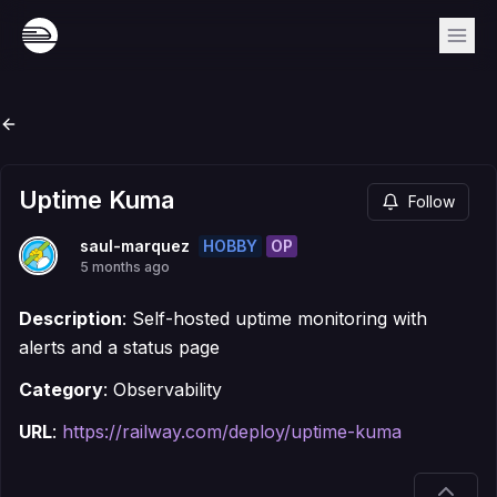
Uptime Kuma
Follow
HOBBY
OP
saul-marquez
5 months ago
Description
: Self-hosted uptime monitoring with
alerts and a status page
Category
: Observability
URL
:
https://railway.com/deploy/uptime-kuma