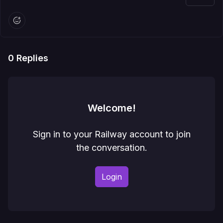
0
Replies
Welcome!
Sign in to your Railway account to join
the conversation.
Login