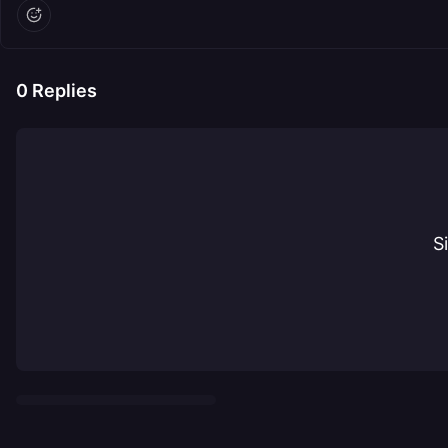
0
Replies
S