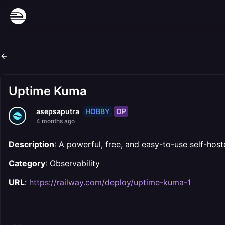
Uptime Kuma
HOBBY
OP
asepsaputra
4 months ago
Description
: A powerful, free, and easy-to-use self-host
Category
: Observability
URL
:
https://railway.com/deploy/uptime-kuma-1