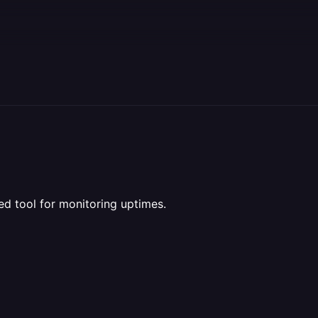
ed tool for monitoring uptimes.