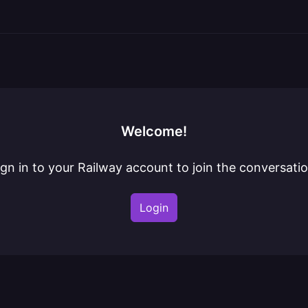
Welcome!
ign in to your Railway account to join the conversatio
Login