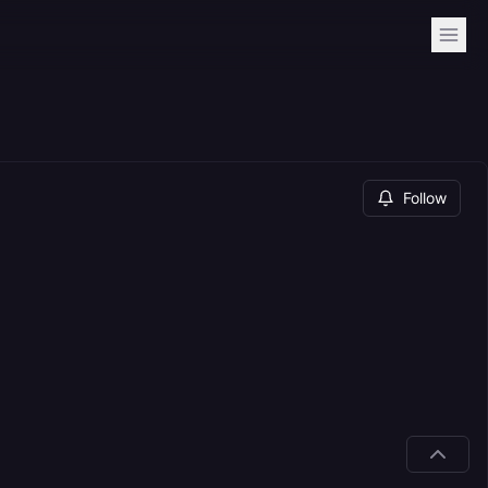
Follow