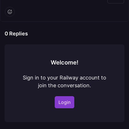
0
Replies
Welcome!
Sign in to your Railway account to
join the conversation.
Login