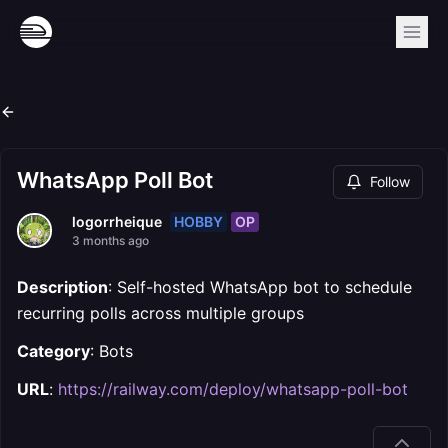
WhatsApp Poll Bot
Follow
HOBBY
OP
logorrheique
3 months ago
Description
: Self-hosted WhatsApp bot to schedule
recurring polls across multiple groups
Category
: Bots
URL
:
https://railway.com/deploy/whatsapp-poll-bot