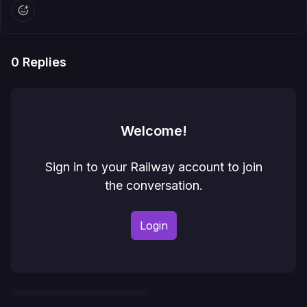
0
Replies
Welcome!
Sign in to your Railway account to join
the conversation.
Login