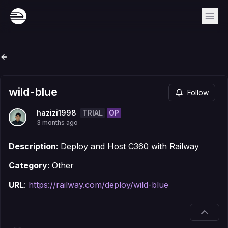
wild-blue
Follow
TRIAL
OP
hazizi1998
3 months ago
Description
: Deploy and Host C360 with Railway
Category
: Other
URL
:
https://railway.com/deploy/wild-blue