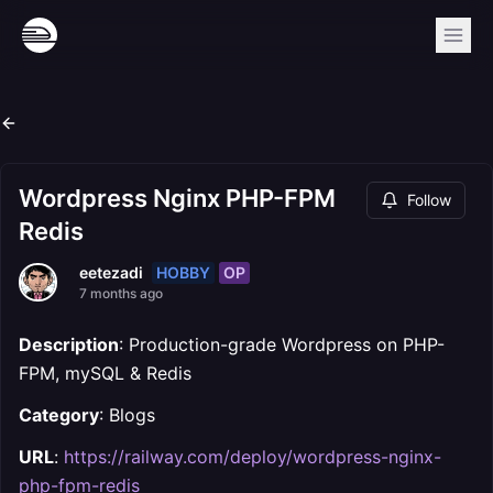
Wordpress Nginx PHP-FPM
Follow
Redis
HOBBY
OP
eetezadi
7 months ago
Description
: Production-grade Wordpress on PHP-
FPM, mySQL & Redis
Category
: Blogs
URL
:
https://railway.com/deploy/wordpress-nginx-
php-fpm-redis