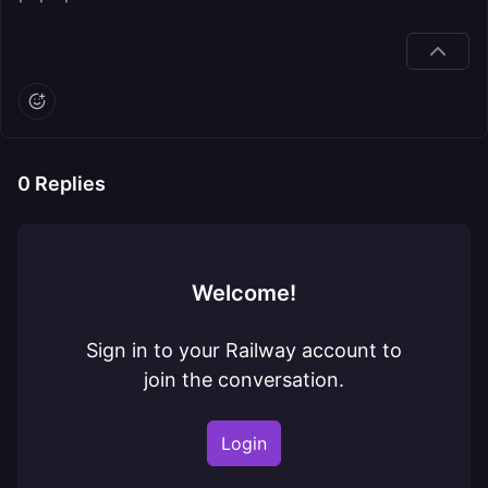
0
Replies
Welcome!
Sign in to your Railway account to
join the conversation.
Login