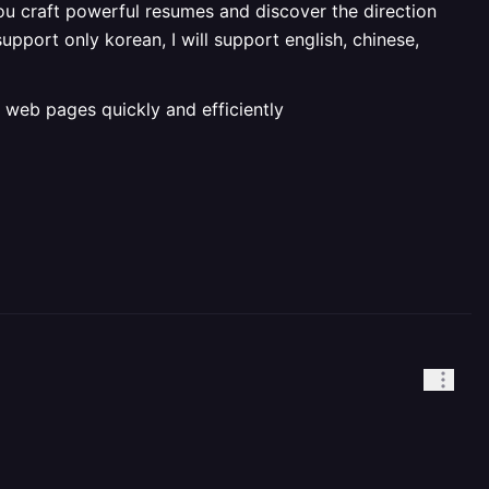
u craft powerful resumes and discover the direction
upport only korean, I will support english, chinese,
 web pages quickly and efficiently