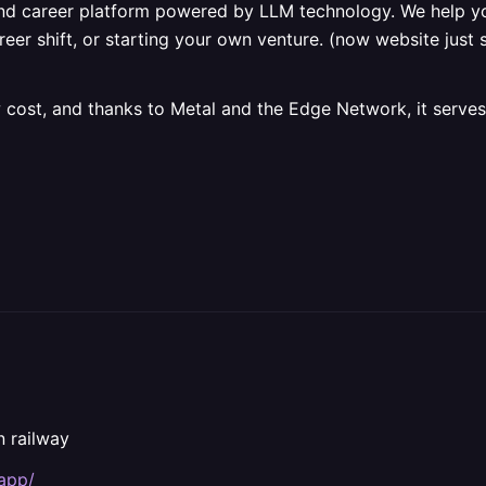
nd career platform powered by LLM technology. We help yo
er shift, or starting your own venture. (now website just s
 cost, and thanks to Metal and the Edge Network, it serves
n railway
.app/