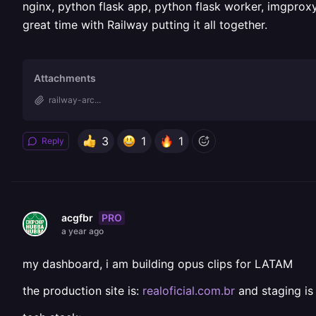
nginx, python flask app, python flask worker, imgproxy
great time with Railway putting it all together.
Attachments
railway-arc...
3
1
1
Reply
PRO
acgfbr
a year ago
my dashboard, i am building opus clips for LATAM
the production site is:
realoficial.com.br
and staging i