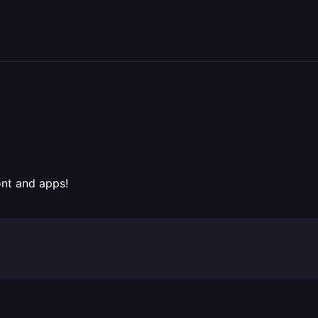
ont and apps!