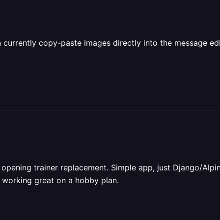
an currently copy-paste images directly into the message ed
opening trainer replacement. Simple app, just Django/Alpine 
s working great on a hobby plan.