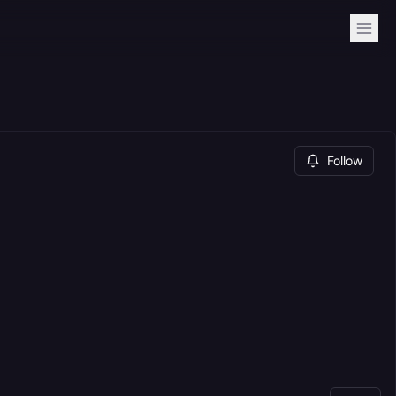
Follow