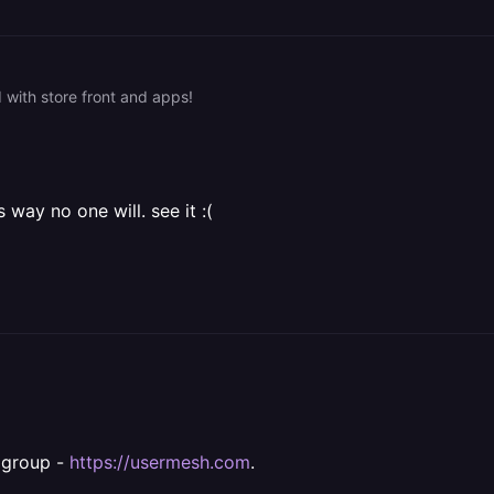
with store front and apps!
ay no one will. see it :(
l group -
https://usermesh.com
.