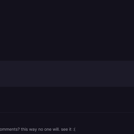
mments? this way no one will. see it :(