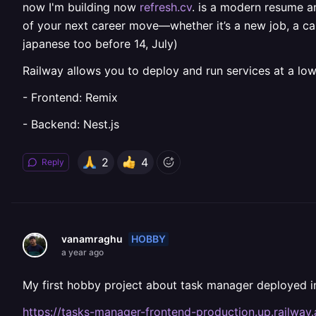
now I'm building now
refresh.cv
. is a modern resume a
of your next career move—whether it’s a new job, a care
japanese too before 14, July)
Railway allows you to deploy and run services at a low
- Frontend: Remix
- Backend: Nest.js
2
4
Reply
HOBBY
vanamraghu
a year ago
My first hobby project about task manager deployed i
https://tasks-manager-frontend-production.up.railway