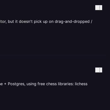
itor, but it doesn't pick up on drag-and-dropped /
+ Postgres, using free chess libraries: lichess