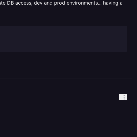
vate DB access, dev and prod environments... having a