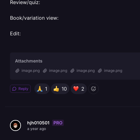
Review/quiz:
Book/variation view:
Edit:
Attachments
image.png
image.png
image.png
image.png
1
10
2
Reply
PRO
hjh010501
a year ago