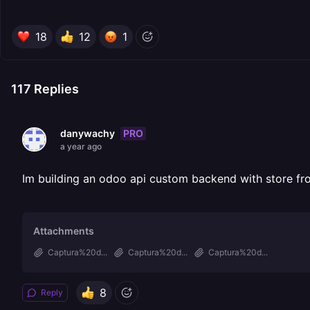
18
12
1
117
Replies
PRO
danywachy
a year ago
Im building an odoo api custom backend with store fr
Attachments
Captura%20d...
Captura%20d...
Captura%20d...
8
Reply