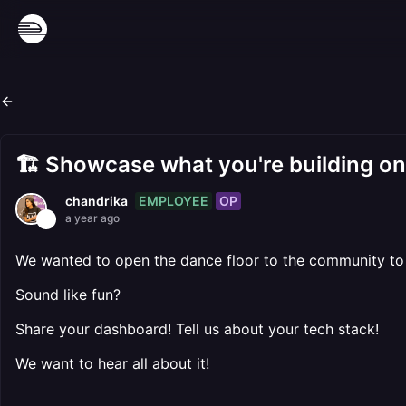
🏗️ Showcase what you're building o
EMPLOYEE
OP
chandrika
a year ago
We wanted to open the dance floor to the community to 
Sound like fun?
Share your dashboard! Tell us about your tech stack!
We want to hear all about it!