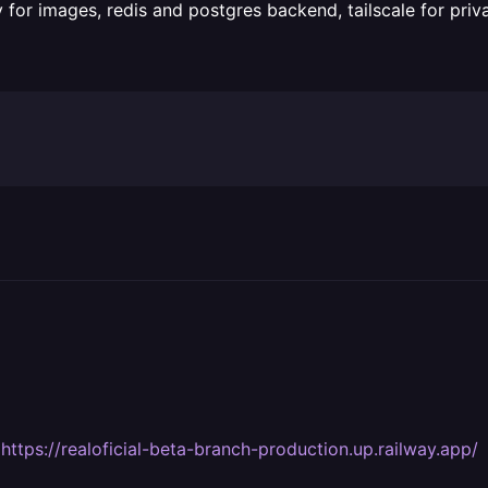
 for images, redis and postgres backend, tailscale for pri
s
https://realoficial-beta-branch-production.up.railway.app/