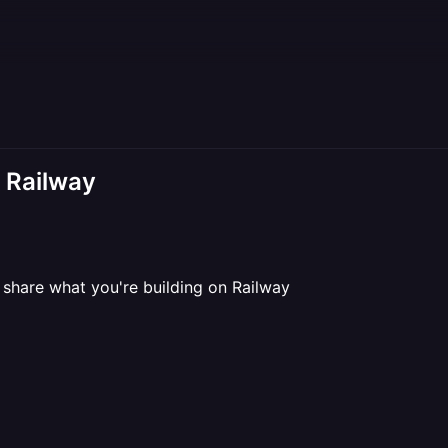
n Railway
share what you're building on Railway