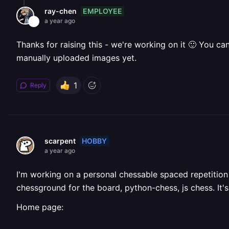
EMPLOYEE
ray-chen
a year ago
Thanks for raising this - we're working on it 🙂 You c
manually uploaded images yet.
1
Reply
HOBBY
scarpent
a year ago
I'm working on a personal chessable spaced repetition 
chessground for the board, python-chess, js chess. It'
Home page: