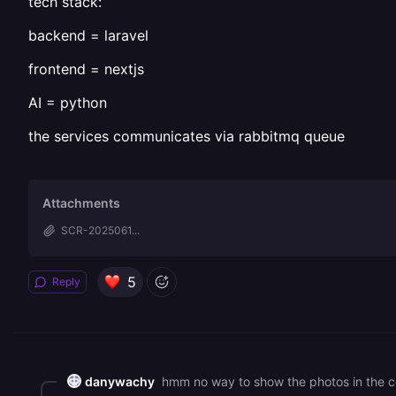
tech stack:
backend = laravel
frontend = nextjs
AI = python
the services communicates via rabbitmq queue
Attachments
SCR-2025061...
5
Reply
danywachy
hmm no way to show the photos in the co