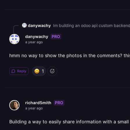
danywachy
Im building an odoo api custom backend 
PRO
danywachy
a year ago
hmm no way to show the photos in the comments? this w
1
Reply
PRO
richard5mith
a year ago
Building a way to easily share information with a smal