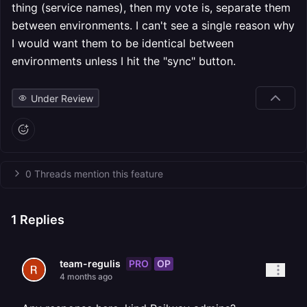
thing (service names), then my vote is, separate them
between environments. I can't see a single reason why
I would want them to be identical between
environments unless I hit the "sync" button.
Under Review
0 Threads mention this feature
1
Replies
PRO
OP
team-regulis
4 months ago