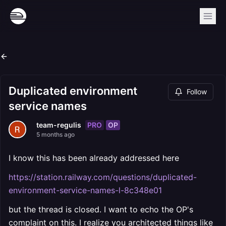
Duplicated environment
Follow
service names
PRO
OP
team-regulis
5 months ago
I know this has been already addressed here
https://station.railway.com/questions/duplicated-
environment-service-names-l-8c348e01
but the thread is closed. I want to echo the OP's
complaint on this. I realize you architected things like