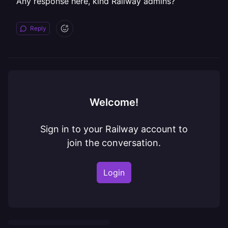
Any response here, kind Railway admins?
Reply
Welcome!
Sign in to your Railway account to
join the conversation.
Login