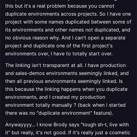
this but it's a real problem because you cannot
duplicate environments across projects. So I have one
project with some names duplicated between some of
its environments and other names not duplicated, and
no obvious reason why. And I can't open a separate
project and duplicate one of the first project's
environments over, I have to totally start over.
The linking isn't transparent at all. I have production
and sales-demos environments seemingly linked, and
then all previous environments seemingly linked. Is
this because the linking happens when you duplicate
environments, and I created my production
environment totally manually ? (back when i started
there was no "duplicate environment" feature).
Anywayyyy... I know Brody says "tough sh-t, live with
it" but really, it's not good. If it's really just a cosmetic