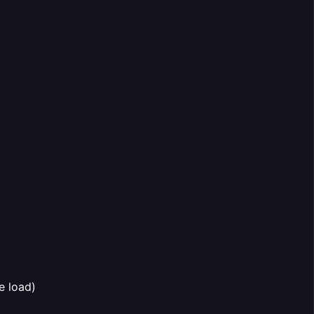
e load)