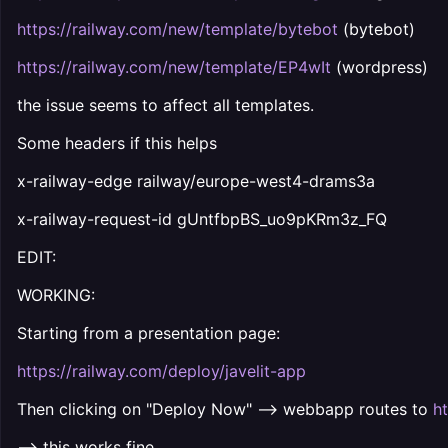
https://railway.com/new/template/bytebot
(bytebot)
https://railway.com/new/template/EP4wIt
(wordpress)
the issue seems to affect all templates.
Some headers if this helps
x-railway-edge railway/europe-west4-drams3a
x-railway-request-id gUntfbpBS_uo9pKRm3z_FQ
EDIT:
WORKING:
Starting from a presentation page:
https://railway.com/deploy/javelit-app
Then clicking on "Deploy Now" --> webbapp routes to
h
--> this works fine