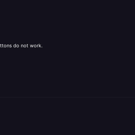
ttons do not work.