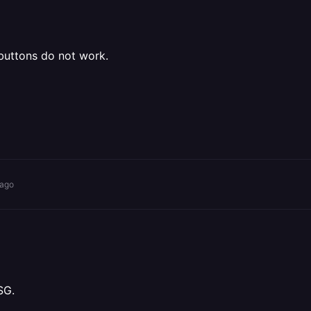
buttons do not work.
 ago
SG.