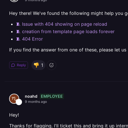
Hey there! We've found the following might help you g
🧵 Issue with 404 showing on page reload
🧵 creation from template page loads forever
🧵 404 Error
If you find the answer from one of these, please let us
1
Reply
EMPLOYEE
noahd
9 months ago
Hey!
Thanks for flagging. I'll ticket this and bring it up intern