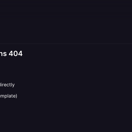
rns 404
irectly
mplate)