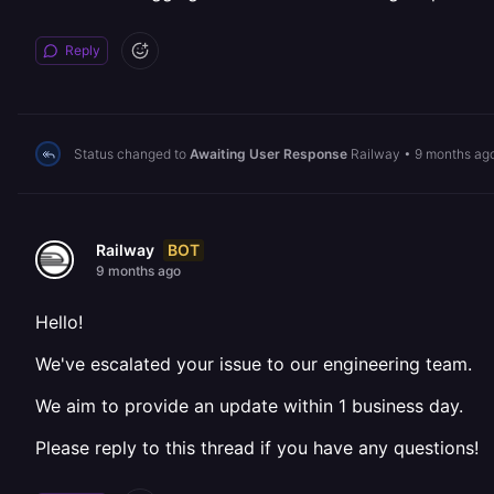
Reply
Status changed to
Awaiting User Response
Railway
•
9 months ag
BOT
Railway
9 months ago
Hello!
We've escalated your issue to our engineering team.
We aim to provide an update within 1 business day.
Please reply to this thread if you have any questions!