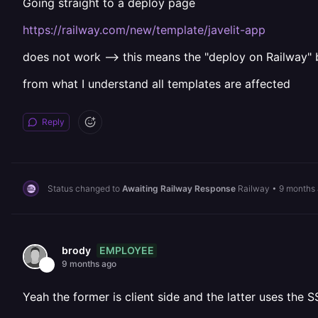
Going straight to a deploy page
https://railway.com/new/template/javelit-app
does not work --> this means the "deploy on Railway" 
from what I understand all templates are affected
Reply
Status changed to
Awaiting Railway Response
Railway
•
9 months
EMPLOYEE
brody
9 months ago
Yeah the former is client side and the latter uses the S