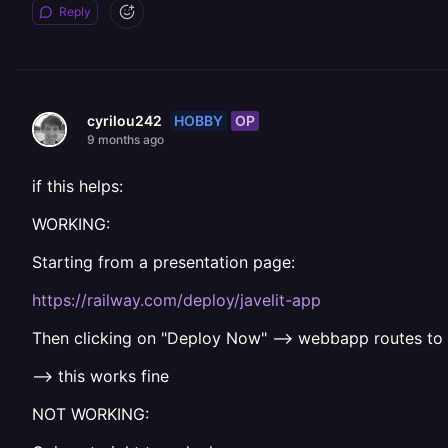
Reply
HOBBY
OP
cyrilou242
9 months ago
if this helps:
WORKING:
Starting from a presentation page:
https://railway.com/deploy/javelit-app
Then clicking on "Deploy Now" --> webbapp routes to
--> this works fine
NOT WORKING: