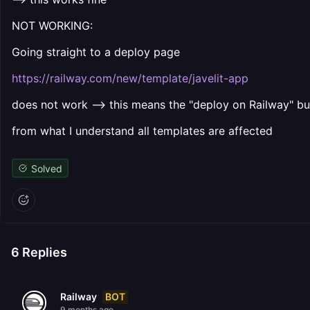
NOT WORKING:
Going straight to a deploy page
https://railway.com/new/template/javelit-app
does not work --> this means the "deploy on Railway" bu
from what I understand all templates are affected
Solved
6
Replies
BOT
Railway
9 months ago