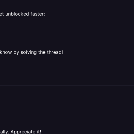
et unblocked faster:
 know by solving the thread!
ally. Appreciate it!