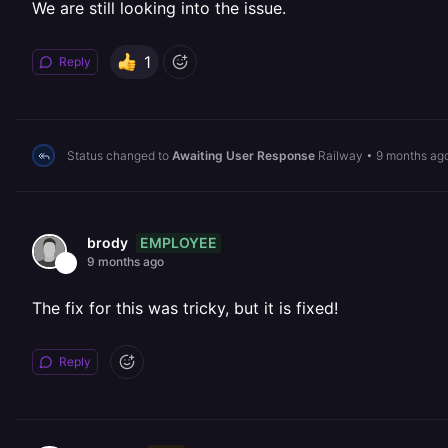
We are still looking into the issue.
1
Reply
Status changed to
Awaiting User Response
Railway
•
9 months ag
EMPLOYEE
brody
9 months ago
The fix for this was tricky, but it is fixed!
Reply