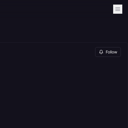
Follow