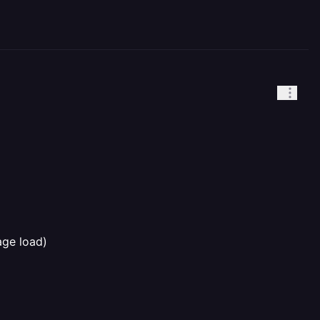
age load)