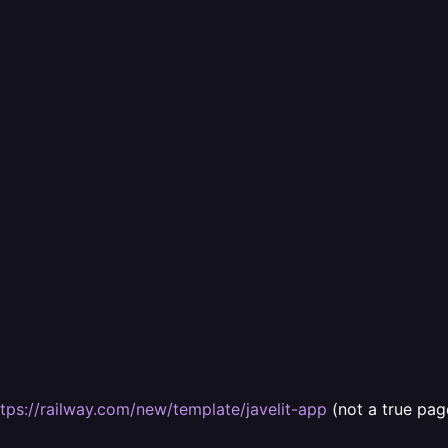
ttps://railway.com/new/template/javelit-app
(not a true pag