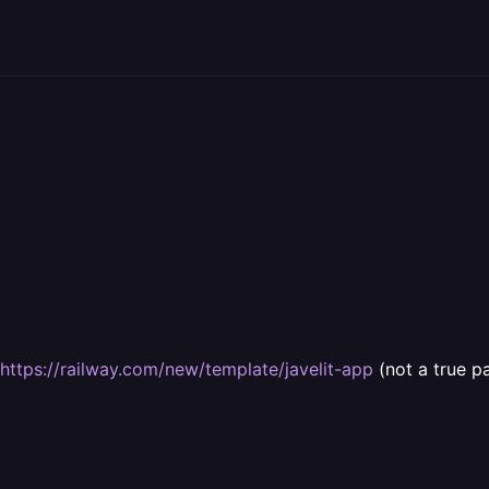
https://railway.com/new/template/javelit-app
(not a true p