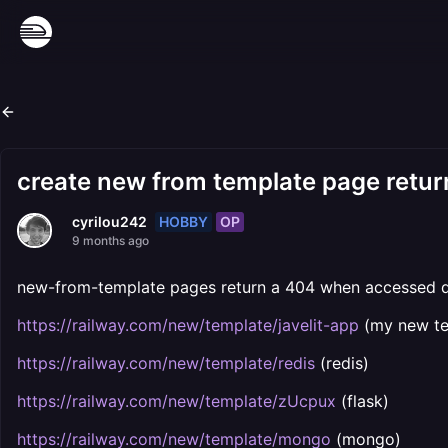
create new from template page retu
HOBBY
OP
cyrilou242
9 months ago
new-from-template pages return a 404 when accessed d
https://railway.com/new/template/javelit-app
(my new te
https://railway.com/new/template/redis
(redis)
https://railway.com/new/template/zUcpux
(flask)
https://railway.com/new/template/mongo
(mongo)