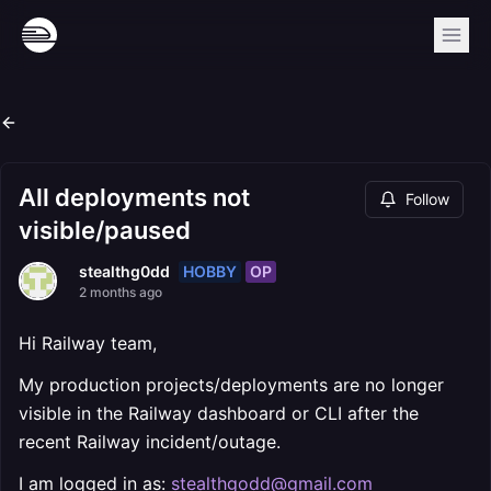
All deployments not
Follow
visible/paused
HOBBY
OP
stealthg0dd
2 months ago
Hi Railway team,
My production projects/deployments are no longer
visible in the Railway dashboard or CLI after the
recent Railway incident/outage.
I am logged in as:
stealthgodd@gmail.com