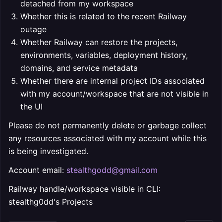
detached from my workspace
Whether this is related to the recent Railway
outage
Whether Railway can restore the projects,
environments, variables, deployment history,
domains, and service metadata
Whether there are internal project IDs associated
with my account/workspace that are not visible in
the UI
Please do not permanently delete or garbage collect
any resources associated with my account while this
is being investigated.
Account email:
stealthgodd@gmail.com
Railway handle/workspace visible in CLI:
stealthg0dd's Projects