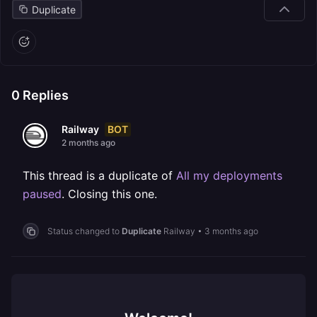
Duplicate
0
Replies
BOT
Railway
2 months ago
This thread is a duplicate of
All my deployments
paused
. Closing this one.
Status changed to
Duplicate
Railway
•
3 months ago