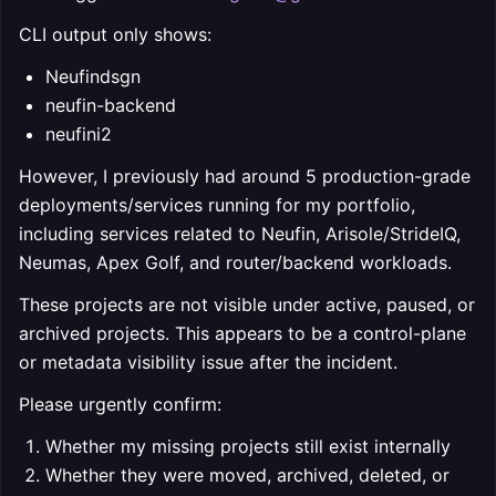
CLI output only shows:
Neufindsgn
neufin-backend
neufini2
However, I previously had around 5 production-grade
deployments/services running for my portfolio,
including services related to Neufin, Arisole/StrideIQ,
Neumas, Apex Golf, and router/backend workloads.
These projects are not visible under active, paused, or
archived projects. This appears to be a control-plane
or metadata visibility issue after the incident.
Please urgently confirm:
Whether my missing projects still exist internally
Whether they were moved, archived, deleted, or