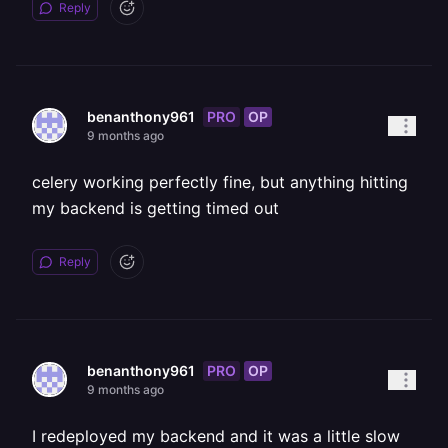
Reply
PRO
OP
benanthony961
9 months ago
celery working perfectly fine, but anything hitting
my backend is getting timed out
Reply
PRO
OP
benanthony961
9 months ago
I redeployed my backend and it was a little slow