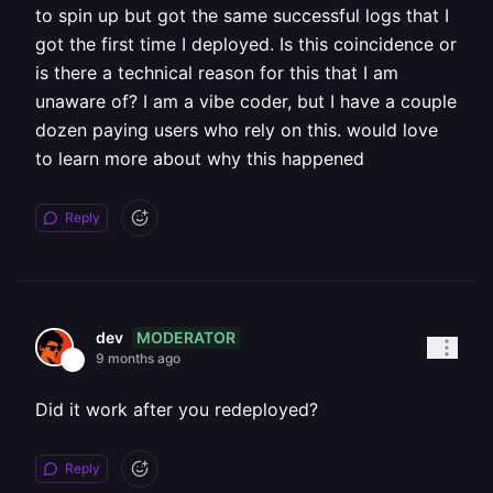
to spin up but got the same successful logs that I
got the first time I deployed. Is this coincidence or
is there a technical reason for this that I am
unaware of? I am a vibe coder, but I have a couple
dozen paying users who rely on this. would love
to learn more about why this happened
Reply
MODERATOR
dev
9 months ago
Did it work after you redeployed?
Reply