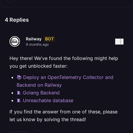
4
Replies
BOT
Railway
9 months ago
Hey there! We've found the following might help
you get unblocked faster:
📚 Deploy an OpenTelemetry Collector and
Backend on Railway
🧵 Golang Backend
🧵 Unreachable database
If you find the answer from one of these, please
let us know by solving the thread!