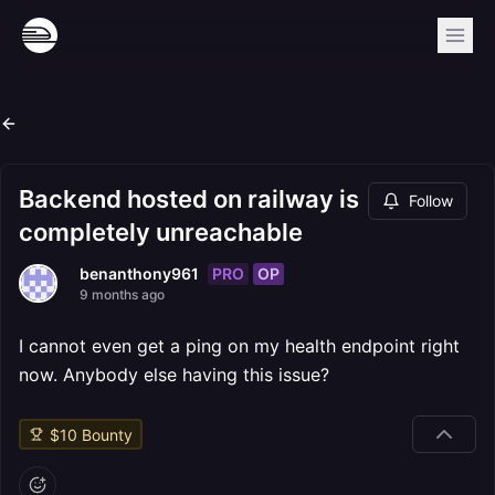
Backend hosted on railway is
Follow
completely unreachable
PRO
OP
benanthony961
9 months ago
I cannot even get a ping on my health endpoint right
now. Anybody else having this issue?
$
10
Bounty