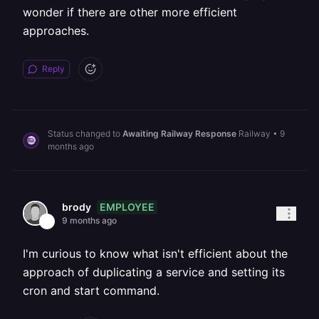
wonder if there are other more efficient
approaches.
Reply
Status changed to
Awaiting Railway Response
Railway
•
9
months ago
EMPLOYEE
brody
9 months ago
I'm curious to know what isn't efficient about the
approach of duplicating a service and setting its
cron and start command.