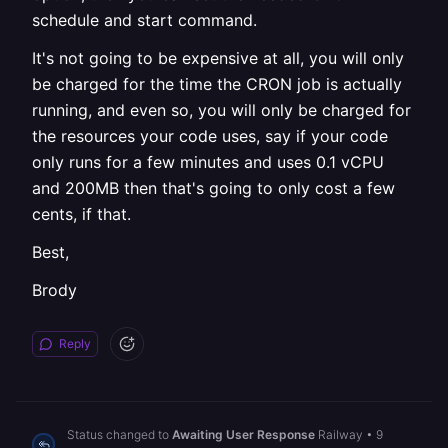
schedule and start command.
It's not going to be expensive at all, you will only
be charged for the time the CRON job is actually
running, and even so, you will only be charged for
the resources your code uses, say if your code
only runs for a few minutes and uses 0.1 vCPU
and 200MB then that's going to only cost a few
cents, if that.
Best,
Brody
Reply
Status changed to
Awaiting User Response
Railway
•
9