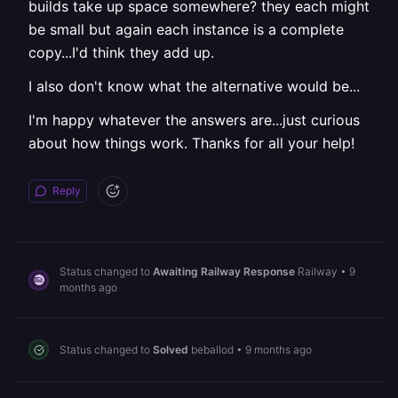
builds take up space somewhere? they each might
be small but again each instance is a complete
copy...I'd think they add up.
I also don't know what the alternative would be...
I'm happy whatever the answers are...just curious
about how things work. Thanks for all your help!
Reply
Status changed to
Awaiting Railway Response
Railway
•
9
months ago
Status changed to
Solved
beballod
•
9 months ago