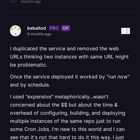
months ago
PRO
OP
beballod
9 months ago
I duplicated the service and removed the web
URLs thinking two instances with same URL might
be problematic.
Once the service deployed it worked by "run now"
and by schedule.
I used "expensive" metaphorically...wasn't
concerned about the $$ but about the time &
overhead of configuring, building, and deploying
multiple instances of the same repo just to run
some Cron Jobs. I'm new to this world and I can
see that it's not that hard to do it this way. I just