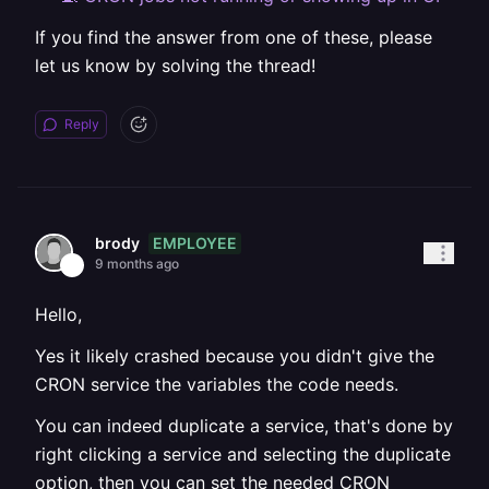
If you find the answer from one of these, please
let us know by solving the thread!
Reply
EMPLOYEE
brody
9 months ago
Hello,
Yes it likely crashed because you didn't give the
CRON service the variables the code needs.
You can indeed duplicate a service, that's done by
right clicking a service and selecting the duplicate
option, then you can set the needed CRON