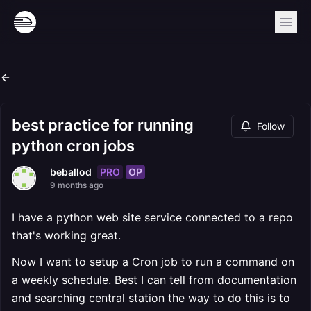
best practice for running
Follow
python cron jobs
PRO
OP
beballod
9 months ago
I have a python web site service connected to a repo
that's working great.
Now I want to setup a Cron job to run a command on
a weekly schedule. Best I can tell from documentation
and searching central station the way to do this is to