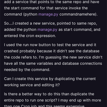
add a service that points to the same repo and have
the start command for that service invoke the
command (python
manage.py
commandnamehere).
So....I created a new service, pointed to same repo,
added the python
manage.py
as start command, and
entered the cron expression.
I used the run now button to test the service and it
crashed probably because it didn't see the database
the code refers to. I'm guessing the new service didn't
have all the same variables and database connections
needed by the command.
Can I create this service by duplicating the current
working service and editing it?
Is there a better way to do this than duplicate the
entire repo to run one script? I may end up with more
than one Cron job and this seems expensive.