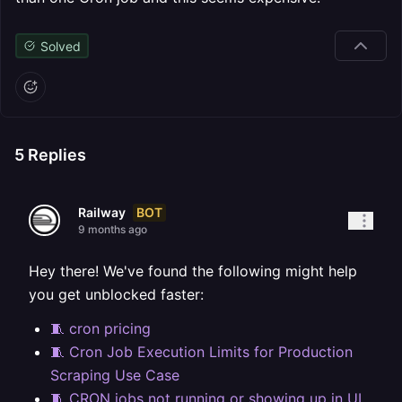
Solved
5
Replies
BOT
Railway
9 months ago
Hey there! We've found the following might help
you get unblocked faster:
🧵 cron pricing
🧵 Cron Job Execution Limits for Production
Scraping Use Case
🧵 CRON jobs not running or showing up in UI