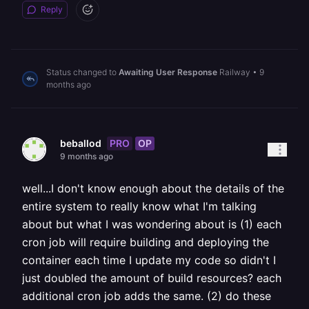
Reply
Status changed to
Awaiting User Response
Railway
•
9
months ago
PRO
OP
beballod
9 months ago
well...I don't know enough about the details of the
entire system to really know what I'm talking
about but what I was wondering about is (1) each
cron job will require building and deploying the
container each time I update my code so didn't I
just doubled the amount of build resources? each
additional cron job adds the same. (2) do these