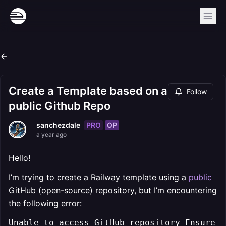
Create a Template based on a
Follow
public Github Repo
PRO
OP
sanchezdale
a year ago
Hello!
I’m trying to create a Railway template using a
public
GitHub (open-source) repository, but I’m encountering
the following error:
Unable to access GitHub repository Ensure