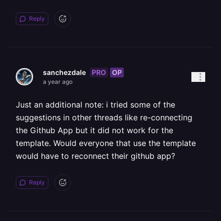
Reply
PRO
OP
sanchezdale
a year ago
Just an additional note: i tried some of the
suggestions in other threads like re-connecting
the Github App but it did not work for the
template. Would everyone that use the template
would have to reconnect their github app?
Reply