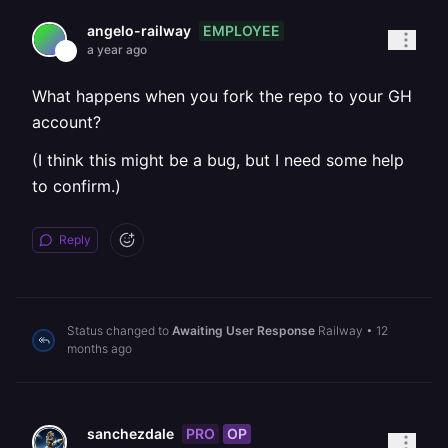
EMPLOYEE
angelo-railway
a year ago
What happens when you fork the repo to your GH
account?
(I think this might be a bug, but I need some help
to confirm.)
Reply
Status changed to
Awaiting User Response
Railway
•
12
months ago
PRO
OP
sanchezdale