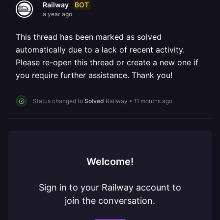
BOT
Railway
a year ago
This thread has been marked as solved
automatically due to a lack of recent activity.
Please re-open this thread or create a new one if
you require further assistance. Thank you!
Status changed to
Solved
Railway
•
11 months ago
Welcome!
Sign in to your Railway account to
join the conversation.