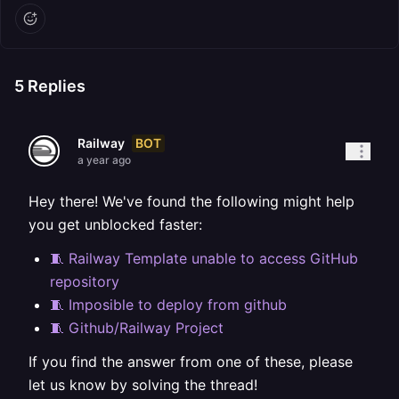
5
Replies
BOT
Railway
a year ago
Hey there! We've found the following might help
you get unblocked faster:
🧵 Railway Template unable to access GitHub
repository
🧵 Imposible to deploy from github
🧵 Github/Railway Project
If you find the answer from one of these, please
let us know by solving the thread!