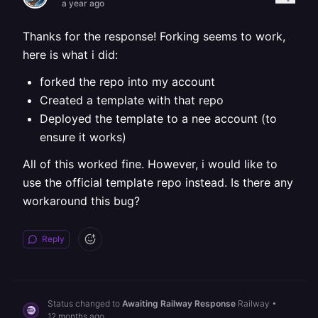
a year ago
Thanks for the response! Forking seems to work,
here is what i did:
forked the repo into my account
Created a template with that repo
Deployed the template to a nee account (to
ensure it works)
All of this worked fine. However, i would like to
use the official template repo instead. Is there any
workaround this bug?
Reply
Status changed to
Awaiting Railway Response
Railway
•
12 months ago