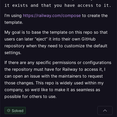
it exists and that you have access to it.
I’m using
https://railway.com/compose
to create the
template.
My goal is to base the template on this repo so that
users can later “eject” it into their own GitHub
repository when they need to customize the default
settings.
If there are any specific permissions or configurations
the repository must have for Railway to access it, I
can open an issue with the maintainers to request
those changes. This repo is widely used within my
company, so we’d like to make it as seamless as
possible for others to use.
Solved