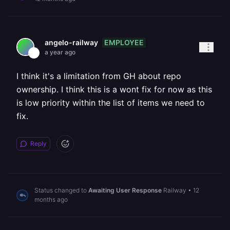
EMPLOYEE
angelo-railway
a year ago
I think it's a limitation from GH about repo
ownership. I think this is a wont fix for now as this
is low priority within the list of items we need to
fix.
Reply
Status changed to
Awaiting User Response
Railway
•
12
months ago