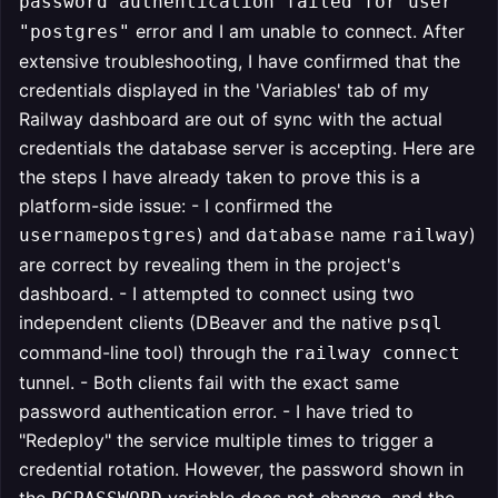
password authentication failed for user
error and I am unable to connect. After
"postgres"
extensive troubleshooting, I have confirmed that the
credentials displayed in the 'Variables' tab of my
Railway dashboard are out of sync with the actual
credentials the database server is accepting. Here are
the steps I have already taken to prove this is a
platform-side issue: - I confirmed the
) and
name
)
usernamepostgres
database
railway
are correct by revealing them in the project's
dashboard. - I attempted to connect using two
independent clients (DBeaver and the native
psql
command-line tool) through the
railway connect
tunnel. - Both clients fail with the exact same
password authentication error. - I have tried to
"Redeploy" the service multiple times to trigger a
credential rotation. However, the password shown in