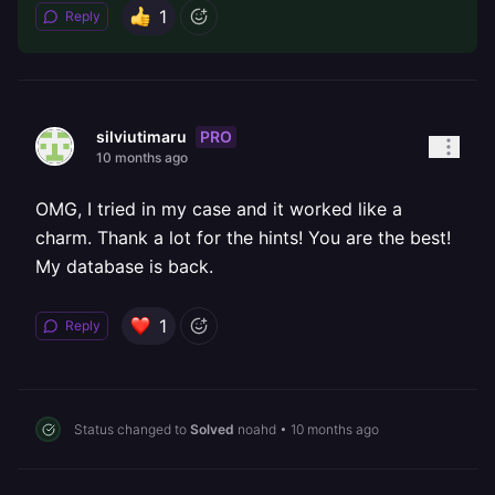
1
Reply
PRO
silviutimaru
10 months ago
OMG, I tried in my case and it worked like a
charm. Thank a lot for the hints! You are the best!
My database is back.
1
Reply
Status changed to
Solved
noahd
•
10 months ago