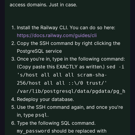
access domains. Just in case.
⠀
Install the Railway CLI. You can do so here:
https://docs.railway.com/guides/cli
Copy the SSH command by right clicking the
PostgreSQL service
Once you're in, type in the following command:
(Copy paste this EXACTLY as written.)
sed -i
's/host all all all scram-sha-
256/host all all ::\/0 trust/'
/var/lib/postgresql/data/pgdata/pg_hba.
Redeploy your database.
Use the SSH command again, and once you're
in, type
.
psql
Type the following SQL command.
should be replaced with
my_password