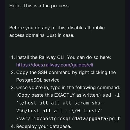
Hello. This is a fun process.
⠀
Before you do any of this, disable all public
access domains. Just in case.
⠀
Install the Railway CLI. You can do so here:
https://docs.railway.com/guides/cli
Copy the SSH command by right clicking the
PostgreSQL service
Once you're in, type in the following command:
(Copy paste this EXACTLY as written.)
sed -i
's/host all all all scram-sha-
256/host all all ::\/0 trust/'
/var/lib/postgresql/data/pgdata/pg_hba.
Redeploy your database.