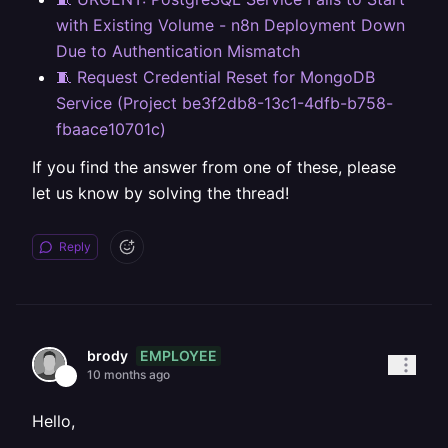
with Existing Volume - n8n Deployment Down
Due to Authentication Mismatch
🧵 Request Credential Reset for MongoDB
Service (Project be3f2db8-13c1-4dfb-b758-
fbaace10701c)
If you find the answer from one of these, please
let us know by solving the thread!
Reply
EMPLOYEE
brody
10 months ago
Hello,