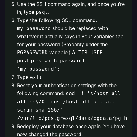
Use the SSH command again, and once you're
in, type
.
psql
Type the following SQL command.
should be replaced with
my_password
whatever it actually says in your variables tab
for your password (Probably under the
variable.)
PGPASSWORD
ALTER USER
postgres with password
'my_password';
Type
exit
Reset your authentication settings with the
following command:
sed -i 's/host all
all ::\/0 trust/host all all all
scram-sha-256/'
/var/lib/postgresql/data/pgdata/pg_hba.
Redeploy your database once again. You have
now changed the password.