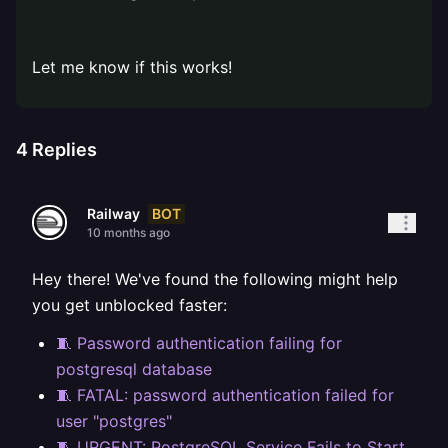
⠀
Let me know if this works!
4
Replies
BOT
Railway
10 months ago
Hey there! We've found the following might help
you get unblocked faster:
🧵 Password authentication failing for
postgresql database
🧵 FATAL: password authentication failed for
user "postgres"
🧵 URGENT: PostgreSQL Service Fails to Start