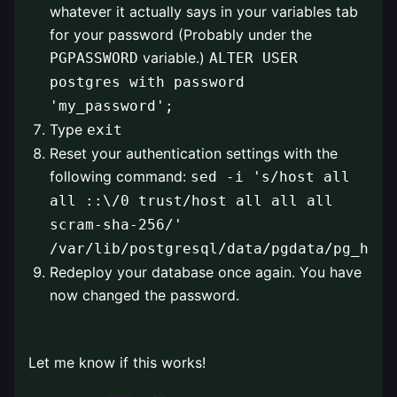
whatever it actually says in your variables tab
for your password (Probably under the
variable.)
PGPASSWORD
ALTER USER
postgres with password
'my_password';
Type
exit
Reset your authentication settings with the
following command:
sed -i 's/host all
all ::\/0 trust/host all all all
scram-sha-256/'
/var/lib/postgresql/data/pgdata/pg_hba.
Redeploy your database once again. You have
now changed the password.
⠀
Let me know if this works!