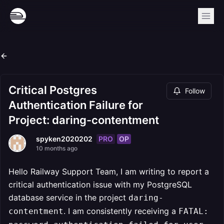
Critical Postgres
Follow
Authentication Failure for
Project: daring-contentment
PRO
OP
spyken2020202
10 months ago
Hello Railway Support Team, I am writing to report a
critical authentication issue with my PostgreSQL
database service in the project
daring-
. I am consistently receiving a
contentment
FATAL: