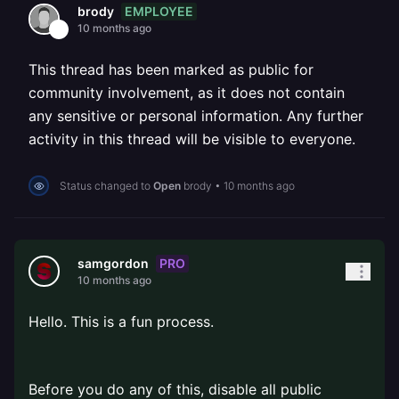
EMPLOYEE
brody
10 months ago
This thread has been marked as public for
community involvement, as it does not contain
any sensitive or personal information. Any further
activity in this thread will be visible to everyone.
Status changed to
Open
brody
•
10 months ago
PRO
samgordon
10 months ago
Hello. This is a fun process.
⠀
Before you do any of this, disable all public