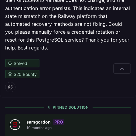
the
variable does not change, and the
PGPASSWORD
authentication error persists. This indicates an internal
state mismatch on the Railway platform that
automated recovery methods are not fixing. Could
you please manually force a credential rotation or
reset for this PostgreSQL service? Thank you for your
help. Best regards.
Solved
$
20
Bounty
PINNED SOLUTION
PRO
samgordon
10 months ago