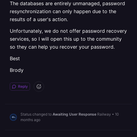
The databases are entirely unmanaged, password
resynchronization can only happen due to the
results of a user's action.
Unfortunately, we do not offer password recovery
services, so I will open this up to the community
so they can help you recover your password.
Best
Brody
Reply
Status changed to
Awaiting User Response
Railway
•
10
months ago